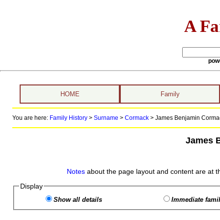
A Fa
pow
HOME
Family
You are here:
Family History
>
Surname
>
Cormack
>
James Benjamin Cormack
James 
Notes
about the page layout and content are at t
Display
Show all details
Immediate famil