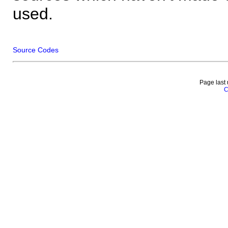
used.
Source Codes
Page last
C