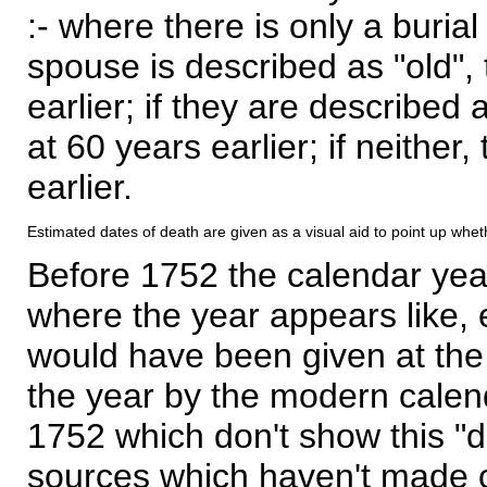
:- where there is only a burial
spouse is described as "old", 
earlier; if they are described 
at 60 years earlier; if neither,
earlier.
Estimated dates of death are given as a visual aid to point up whet
Before 1752 the calendar yea
where the year appears like, 
would have been given at the 
the year by the modern calen
1752 which don't show this "
sources which haven't made 