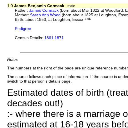
1.0
James Benjamin Cormack
male
Father:
James Cormack
(born about Mar 1822 at Woodford, E
Mother:
Sarah Ann Wood
(born about 1825 at Loughton, Esse
Birth: about 1853, at Loughton, Essex
BMD
Pedigree
Census Details:
1861 1871
Notes
The numbers at the right of the page are unique reference number
The source follows each piece of information. If the source is underl
switch to that person's details page.
Estimated dates of birth (trea
decades out!)
:- where there is a marriage o
estimated at 16-18 years befor