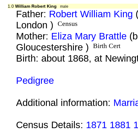
1.0
William Robert King
male
Father:
Robert William King
(
London )
Census
Mother:
Eliza Mary Brattle
(b
Gloucestershire )
Birth Cert
Birth: about 1868, at Newin
Pedigree
Additional information:
Marri
Census Details:
1871 1881 