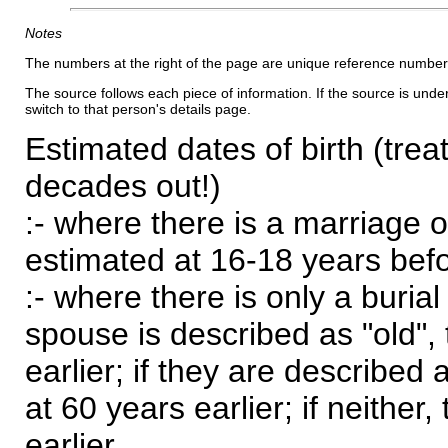
Notes
The numbers at the right of the page are unique reference number
The source follows each piece of information. If the source is underl
switch to that person's details page.
Estimated dates of birth (trea
decades out!)
:- where there is a marriage o
estimated at 16-18 years befor
:- where there is only a burial
spouse is described as "old", 
earlier; if they are described 
at 60 years earlier; if neither,
earlier.