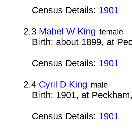
Census Details:
1901
2.3
Mabel W King
female
Birth: about 1899, at P
Census Details:
1901
2.4
Cyril D King
male
Birth: 1901, at Peckham
Census Details:
1901