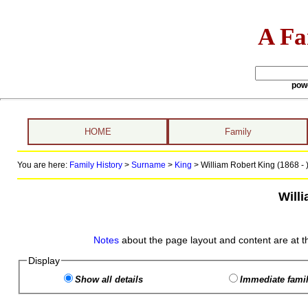
A Fa
pow
HOME
Family
You are here:
Family History
>
Surname
>
King
>
William Robert King (1868 - 
Will
Notes
about the page layout and content are at t
Display
Show all details
Immediate famil