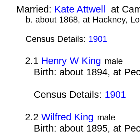
Married:
Kate Attwell
at Camb
b. about 1868, at Hackney, L
Census Details:
1901
2.1
Henry W King
male
Birth: about 1894, at P
Census Details:
1901
2.2
Wilfred King
male
Birth: about 1895, at P