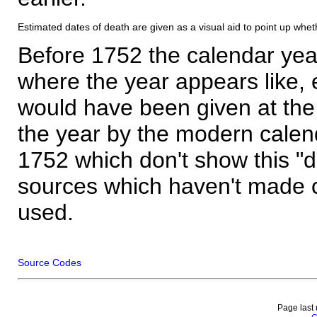
Estimated dates of death are given as a visual aid to point up whet
Before 1752 the calendar yea
where the year appears like, 
would have been given at the 
the year by the modern calen
1752 which don't show this "
sources which haven't made 
used.
Source Codes
Page last