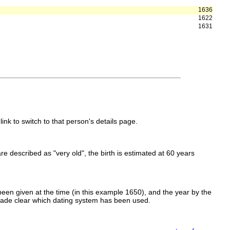
1636
1622
1631
link to switch to that person's details page.
 are described as "very old", the birth is estimated at 60 years
een given at the time (in this example 1650), and the year by the
made clear which dating system has been used.