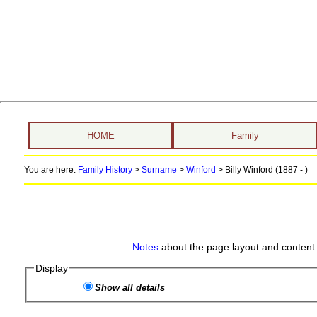
HOME
Family
You are here:
Family History
>
Surname
>
Winford
>
Billy Winford (1887 - )
Notes
about the page layout and content 
Display
Show all details