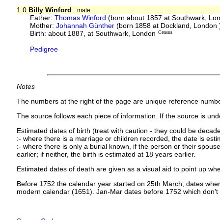
1.0
Billy Winford
male
Father:
Thomas Winford
(born about 1857 at Southwark, Lo
Mother:
Johannah Günther
(born 1858 at Dockland, London
Birth: about 1887, at Southwark, London
Census
Pedigree
Notes
The numbers at the right of the page are unique reference numbe
The source follows each piece of information. If the source is under
Estimated dates of birth (treat with caution - they could be decade
:- where there is a marriage or children recorded, the date is est
:- where there is only a burial known, if the person or their spouse 
earlier; if neither, the birth is estimated at 18 years earlier.
Estimated dates of death are given as a visual aid to point up whe
Before 1752 the calendar year started on 25th March; dates where
modern calendar (1651). Jan-Mar dates before 1752 which don't 