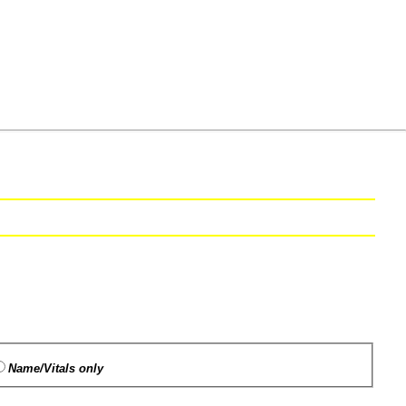
Name/Vitals only