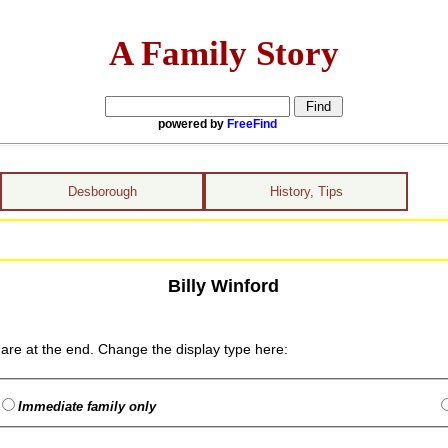
A Family Story
powered by
FreeFind
Desborough
History, Tips
Billy Winford
are at the end. Change the display type here:
Immediate family only