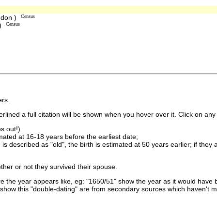
ndon )
Census
 )
Census
rs.
lined a full citation will be shown when you hover over it. Click on any 
s out!)
imated at 16-18 years before the earliest date;
is described as "old", the birth is estimated at 50 years earlier; if they
ther or not they survived their spouse.
 the year appears like, eg: "1650/51" show the year as it would have b
show this "double-dating" are from secondary sources which haven't 