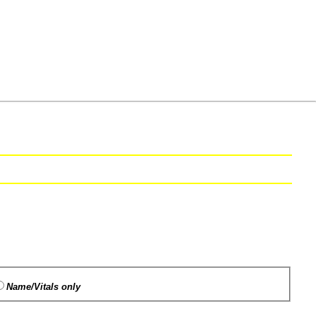
Name/Vitals only