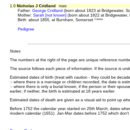
1.0
Nicholas J Cridland
male
Father:
George Cridland
(born about 1823 at Bridgewater, S
Mother:
Sarah [not known]
(born about 1822 at Bridgewater,
Birth: about 1855, at Burnham, Somerset
Census
Pedigree
Notes
The numbers at the right of the page are unique reference numbe
The source follows each piece of information. If the source is under
Estimated dates of birth (treat with caution - they could be decade
:- where there is a marriage or children recorded, the date is est
:- where there is only a burial known, if the person or their spouse 
earlier; if neither, the birth is estimated at 18 years earlier.
Estimated dates of death are given as a visual aid to point up whe
Before 1752 the calendar year started on 25th March; dates where
modern calendar (1651). Jan-Mar dates before 1752 which don't 