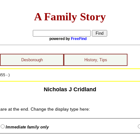
A Family Story
powered by
FreeFind
Desborough
History, Tips
55 - )
Nicholas J Cridland
are at the end. Change the display type here:
Immediate family only