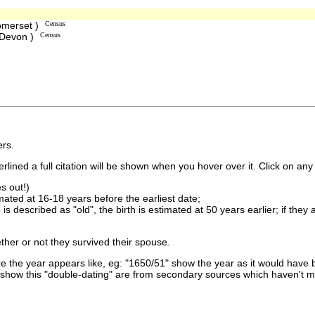
omerset )
Census
 Devon )
Census
rs.
lined a full citation will be shown when you hover over it. Click on any 
s out!)
imated at 16-18 years before the earliest date;
is described as "old", the birth is estimated at 50 years earlier; if they
ther or not they survived their spouse.
 the year appears like, eg: "1650/51" show the year as it would have b
show this "double-dating" are from secondary sources which haven't 