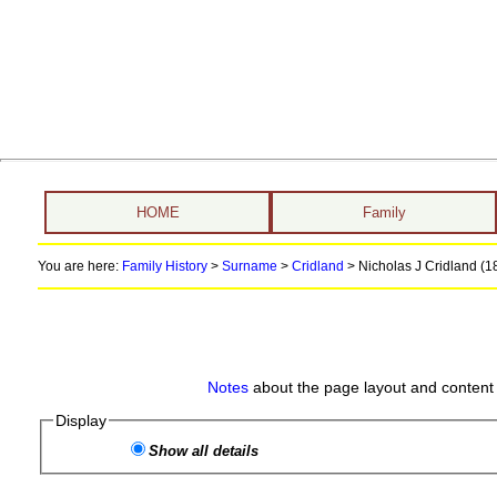
HOME
Family
You are here:
Family History
>
Surname
>
Cridland
>
Nicholas J Cridland (18
Notes
about the page layout and content 
Display
Show all details