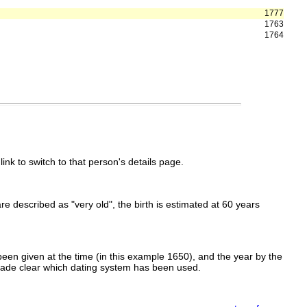
1777
1763
1764
link to switch to that person's details page.
 are described as "very old", the birth is estimated at 60 years
een given at the time (in this example 1650), and the year by the
made clear which dating system has been used.