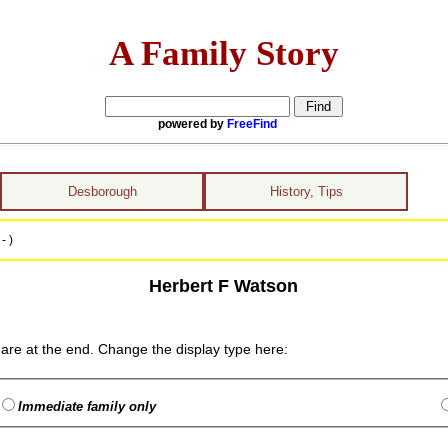
A Family Story
powered by
FreeFind
Desborough
History, Tips
- )
Herbert F Watson
are at the end. Change the display type here:
Immediate family only