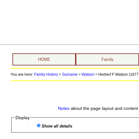
HOME
Family
You are here:
Family History
>
Surname
>
Watson
>
Herbert F Watson (1877 
Notes
about the page layout and content 
Display
Show all details