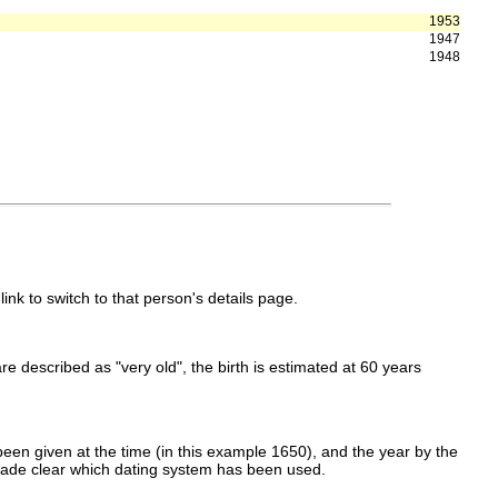
1953
1947
1948
link to switch to that person's details page.
 are described as "very old", the birth is estimated at 60 years
een given at the time (in this example 1650), and the year by the
made clear which dating system has been used.