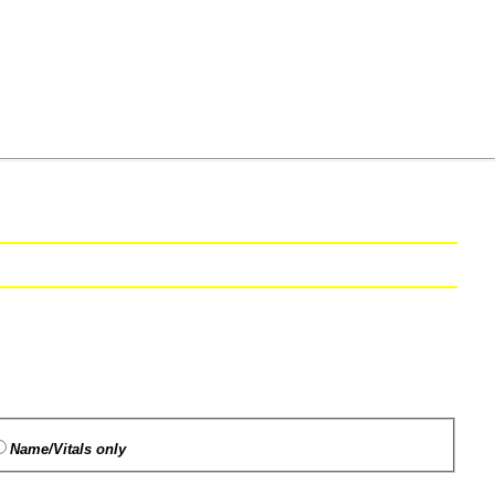
Name/Vitals only