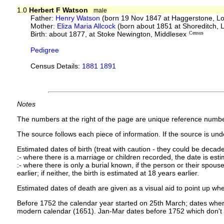
1.0
Herbert F Watson
male
Father:
Henry Watson
(born 19 Nov 1847 at Haggerstone, L
Mother:
Eliza Maria Allcock
(born about 1851 at Shoreditch,
Birth: about 1877, at Stoke Newington, Middlesex
Census
Pedigree
Census Details:
1881 1891
Notes
The numbers at the right of the page are unique reference numbe
The source follows each piece of information. If the source is under
Estimated dates of birth (treat with caution - they could be decade
:- where there is a marriage or children recorded, the date is est
:- where there is only a burial known, if the person or their spouse 
earlier; if neither, the birth is estimated at 18 years earlier.
Estimated dates of death are given as a visual aid to point up whe
Before 1752 the calendar year started on 25th March; dates where
modern calendar (1651). Jan-Mar dates before 1752 which don't 