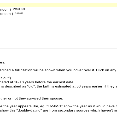
ondon )
Parish Reg
 London )
Census
rs.
lined a full citation will be shown when you hover over it. Click on any 
s out!)
imated at 16-18 years before the earliest date;
is described as "old", the birth is estimated at 50 years earlier; if they
ther or not they survived their spouse.
 the year appears like, eg: "1650/51" show the year as it would have b
show this "double-dating" are from secondary sources which haven't 