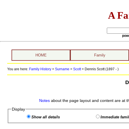
A Fa
pow
HOME
Family
You are here:
Family History
>
Surname
>
Scott
>
Dennis Scott (1897 - )
D
Notes
about the page layout and content are at t
Display
Show all details
Immediate famil