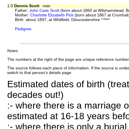
1.0
Dennis Scott
male
Father:
John Case Scott
(born about 1860 at Wilshamstead, B
Mother:
Charlotte Elizabeth Pick
(born about 1867 at Cromhall,
Birth: about 1897, at Whitfield, Gloucestershire
Census
Pedigree
Notes
The numbers at the right of the page are unique reference number
The source follows each piece of information. If the source is underl
switch to that person's details page.
Estimated dates of birth (trea
decades out!)
:- where there is a marriage o
estimated at 16-18 years befor
:- where there is only a burial