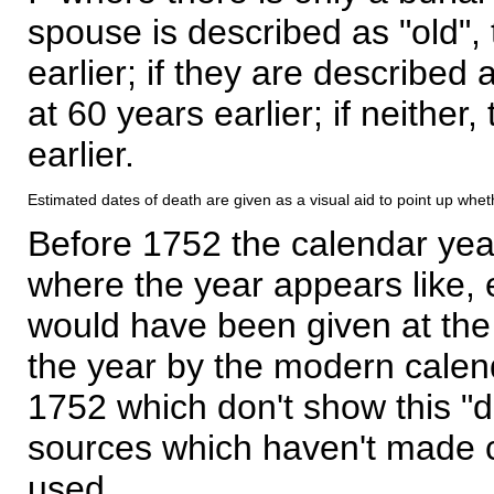
spouse is described as "old", 
earlier; if they are described 
at 60 years earlier; if neither,
earlier.
Estimated dates of death are given as a visual aid to point up whet
Before 1752 the calendar yea
where the year appears like, 
would have been given at the 
the year by the modern calen
1752 which don't show this "
sources which haven't made 
used.