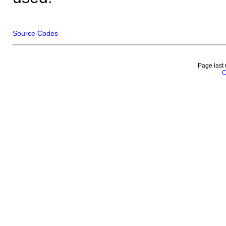
Source Codes
Page last
C