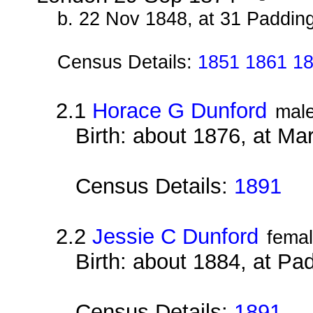
b. 22 Nov 1848, at 31 Paddin
Census Details:
1851 1861 18
2.1
Horace G Dunford
mal
Birth: about 1876, at M
Census Details:
1891
2.2
Jessie C Dunford
fema
Birth: about 1884, at Pa
Census Details:
1891