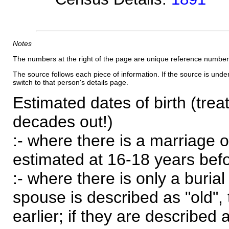
Notes
The numbers at the right of the page are unique reference number
The source follows each piece of information. If the source is underl
switch to that person's details page.
Estimated dates of birth (trea
decades out!)
:- where there is a marriage o
estimated at 16-18 years befor
:- where there is only a burial
spouse is described as "old", 
earlier; if they are described 