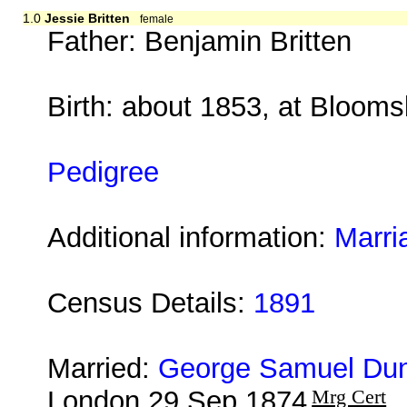
1.0
Jessie Britten
female
Father: Benjamin Britten
Birth: about 1853, at Bloom
Pedigree
Additional information:
Marri
Census Details:
1891
Married:
George Samuel Dun
London 29 Sep 1874
Mrg Cert