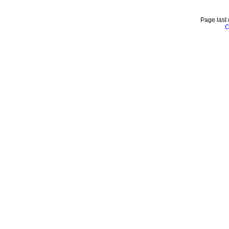
Page last
C