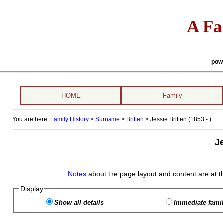
A Fa
pow
HOME
Family
You are here:
Family History
>
Surname
>
Britten
>
Jessie Britten (1853 - )
Je
Notes
about the page layout and content are at t
Display
Show all details
Immediate famil