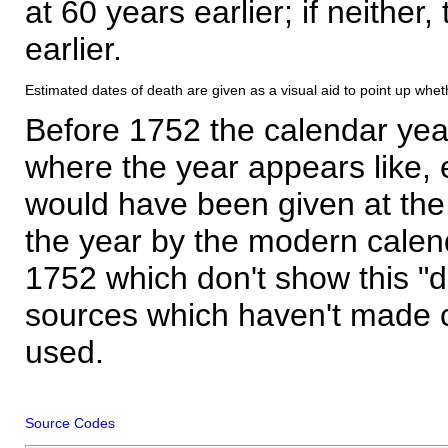
at 60 years earlier; if neither,
earlier.
Estimated dates of death are given as a visual aid to point up whet
Before 1752 the calendar yea
where the year appears like, 
would have been given at the 
the year by the modern calen
1752 which don't show this "
sources which haven't made 
used.
Source Codes