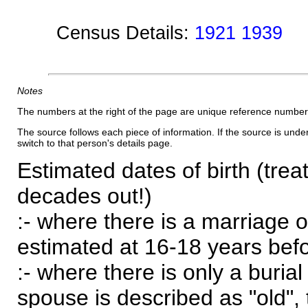
Census Details:
1921 1939
Notes
The numbers at the right of the page are unique reference number
The source follows each piece of information. If the source is underl
switch to that person's details page.
Estimated dates of birth (trea
decades out!)
:- where there is a marriage o
estimated at 16-18 years befor
:- where there is only a burial
spouse is described as "old", 