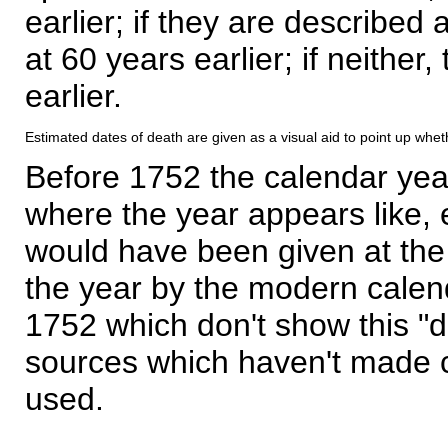
earlier; if they are described 
at 60 years earlier; if neither,
earlier.
Estimated dates of death are given as a visual aid to point up whet
Before 1752 the calendar yea
where the year appears like, 
would have been given at the 
the year by the modern calen
1752 which don't show this "
sources which haven't made 
used.