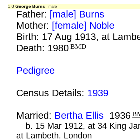
1.0
George Burns
male
Father:
[male] Burns
Mother:
[female] Noble
Birth: 17 Aug 1913, at Lamb
Death: 1980
BMD
Pedigree
Census Details:
1939
Married:
Bertha Ellis
1936
B
b. 15 Mar 1912, at 34 King J
at Lambeth, London