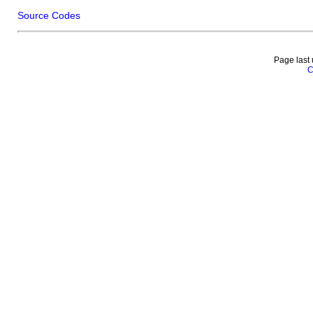
Source Codes
Page last
C