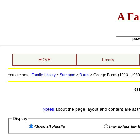
A Fa
pow
HOME
Family
You are here:
Family History
>
Surname
>
Burns
>
George Burns (1913 - 1980
G
Notes
about the page layout and content are at t
Display
Show all details
Immediate famil