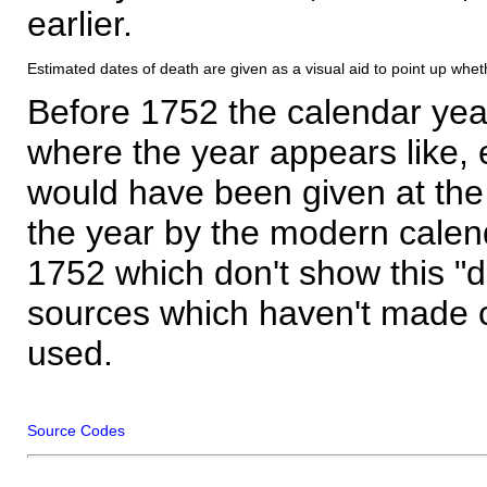
earlier.
Estimated dates of death are given as a visual aid to point up whet
Before 1752 the calendar yea
where the year appears like, 
would have been given at the 
the year by the modern calen
1752 which don't show this "
sources which haven't made 
used.
Source Codes