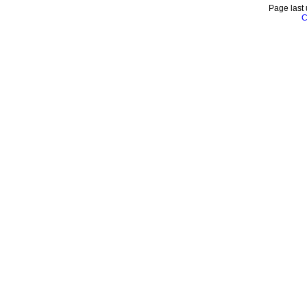
Page last
C