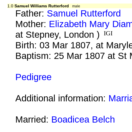
1.0
Samuel Williams Rutterford
male
Father:
Samuel Rutterford
Mother:
Elizabeth Mary Dia
at Stepney, London )
IGI
Birth: 03 Mar 1807, at Mary
Baptism: 25 Mar 1807 at St
Pedigree
Additional information:
Marri
Married:
Boadicea Belch