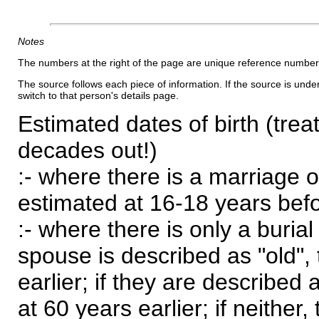
Notes
The numbers at the right of the page are unique reference number
The source follows each piece of information. If the source is underl
switch to that person's details page.
Estimated dates of birth (trea
decades out!)
:- where there is a marriage o
estimated at 16-18 years befor
:- where there is only a burial
spouse is described as "old", 
earlier; if they are described 
at 60 years earlier; if neither,