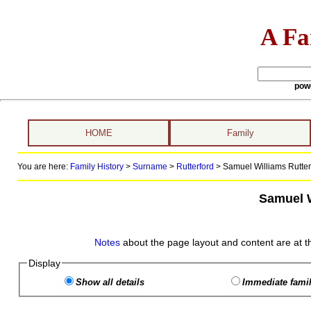
A Fa
pow
HOME
Family
You are here:
Family History
>
Surname
>
Rutterford
>
Samuel Williams Rutterf
Samuel W
Notes
about the page layout and content are at t
Display
Show all details
Immediate famil