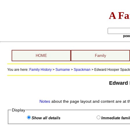
A Fa
pow
HOME
Family
You are here:
Family History
>
Surname
>
Spackman
>
Edward Hooper Spackm
Edward
Notes
about the page layout and content are at t
Display
Show all details
Immediate famil