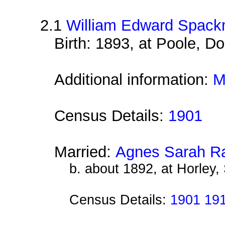
2.1
William Edward Spac
Birth: 1893, at Poole, Do
Additional information:
M
Census Details:
1901
Married:
Agnes Sarah Ra
b. about 1892, at Horley,
Census Details:
1901 19