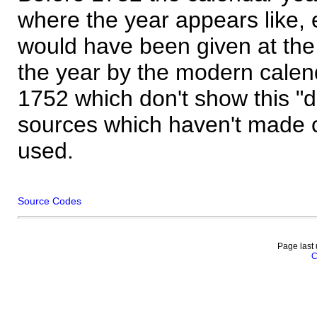
where the year appears like, 
would have been given at the 
the year by the modern calen
1752 which don't show this "
sources which haven't made 
used.
Source Codes
Page last
C