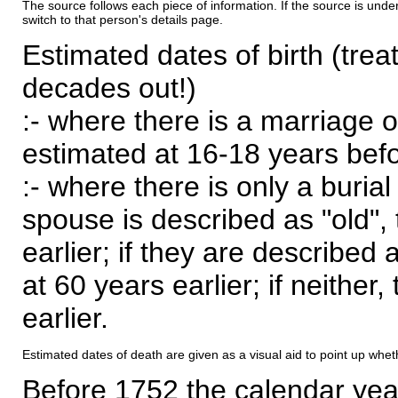
The source follows each piece of information. If the source is underl
switch to that person's details page.
Estimated dates of birth (trea
decades out!)
:- where there is a marriage o
estimated at 16-18 years befor
:- where there is only a burial
spouse is described as "old", 
earlier; if they are described 
at 60 years earlier; if neither,
earlier.
Estimated dates of death are given as a visual aid to point up whet
Before 1752 the calendar yea