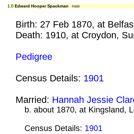
1.0
Edward Hooper Spackman
male
Birth: 27 Feb 1870, at Belfas
Death: 1910, at Croydon, Su
Pedigree
Census Details:
1901
Married:
Hannah Jessie Clar
b. about 1870, at Kingsland, 
Census Details:
1901