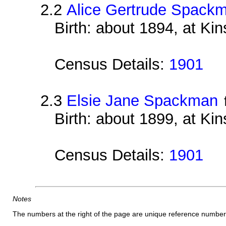
2.2
Alice Gertrude Spack
Birth: about 1894, at Ki
Census Details:
1901
2.3
Elsie Jane Spackman
Birth: about 1899, at Ki
Census Details:
1901
Notes
The numbers at the right of the page are unique reference number