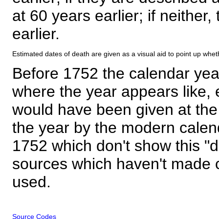
at 60 years earlier; if neither,
earlier.
Estimated dates of death are given as a visual aid to point up whet
Before 1752 the calendar yea
where the year appears like, 
would have been given at the 
the year by the modern calen
1752 which don't show this "
sources which haven't made 
used.
Source Codes