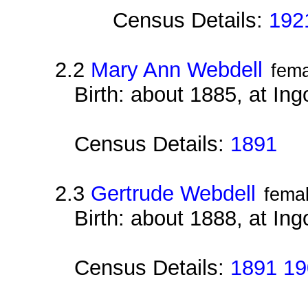
Census Details:
192
2.2
Mary Ann Webdell
fema
Birth: about 1885, at Ing
Census Details:
1891
2.3
Gertrude Webdell
fema
Birth: about 1888, at Ing
Census Details:
1891 19