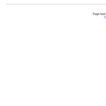
Page last
C