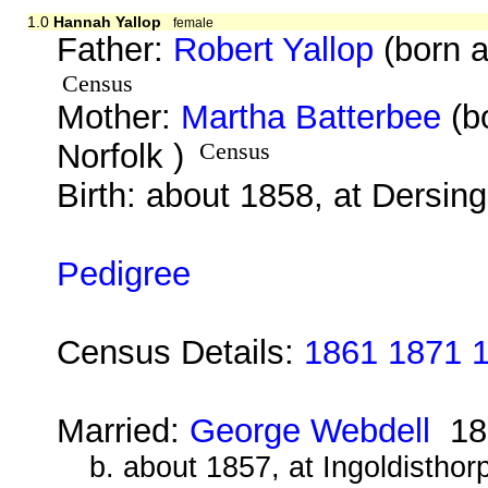
1.0
Hannah Yallop
female
Father:
Robert Yallop
(born a
Census
Mother:
Martha Batterbee
(b
Norfolk )
Census
Birth: about 1858, at Dersin
Pedigree
Census Details:
1861 1871 
Married:
George Webdell
18
b. about 1857, at Ingoldisthor