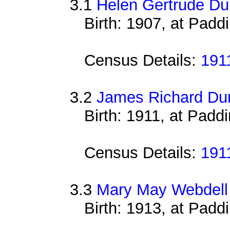
3.1
Helen Gertrude Du
Birth: 1907, at Padd
Census Details:
191
3.2
James Richard Du
Birth: 1911, at Padd
Census Details:
191
3.3
Mary May Webdell
Birth: 1913, at Padd