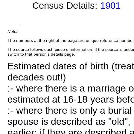
Census Details:
1901
Notes
The numbers at the right of the page are unique reference number
The source follows each piece of information. If the source is underl
switch to that person's details page.
Estimated dates of birth (trea
decades out!)
:- where there is a marriage o
estimated at 16-18 years befor
:- where there is only a burial
spouse is described as "old", 
earlier; if they are described 