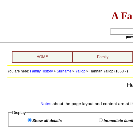
A Fa
pow
HOME
Family
You are here:
Family History
>
Surname
>
Yallop
>
Hannah Yallop (1858 - )
Ha
Notes
about the page layout and content are at t
Display
Show all details
Immediate famil