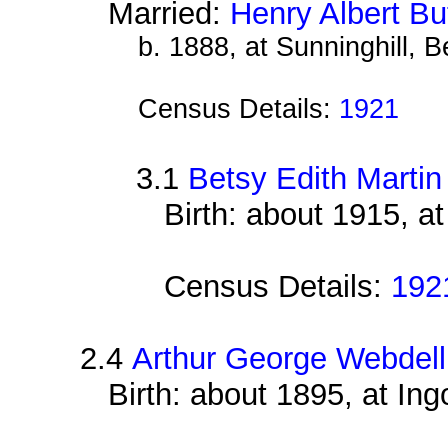
Married:
Henry Albert Bu
b. 1888, at Sunninghill, B
Census Details:
1921
3.1
Betsy Edith Martin
Birth: about 1915, a
Census Details:
192
2.4
Arthur George Webdell
Birth: about 1895, at Ing