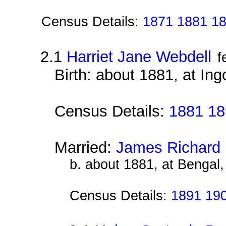
Census Details:
1871 1881 1
2.1
Harriet Jane Webdell
f
Birth: about 1881, at Ing
Census Details:
1881 18
Married:
James Richard 
b. about 1881, at Bengal,
Census Details:
1891 19