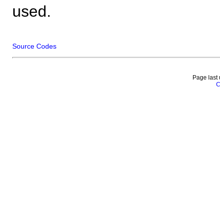
used.
Source Codes
Page last
C