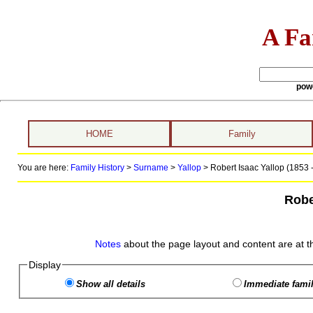
A Fa
pow
HOME
Family
You are here:
Family History
>
Surname
>
Yallop
>
Robert Isaac Yallop (1853 -
Robe
Notes
about the page layout and content are at t
Display
Show all details
Immediate famil