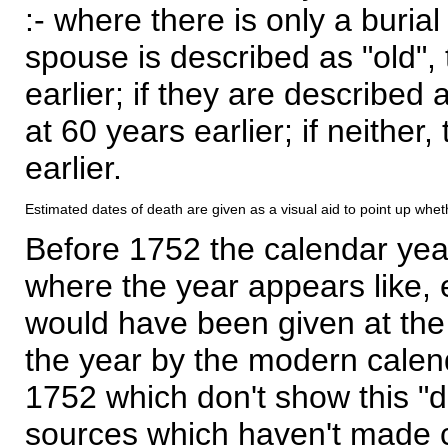
:- where there is only a burial
spouse is described as "old", 
earlier; if they are described 
at 60 years earlier; if neither,
earlier.
Estimated dates of death are given as a visual aid to point up whet
Before 1752 the calendar yea
where the year appears like, 
would have been given at the 
the year by the modern calen
1752 which don't show this "
sources which haven't made 