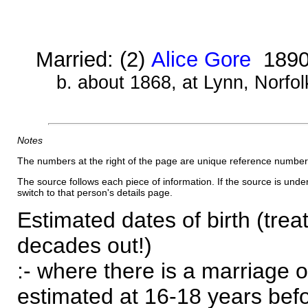
Married: (2)
Alice Gore
189
b. about 1868, at Lynn, Norfol
Notes
The numbers at the right of the page are unique reference number
The source follows each piece of information. If the source is underl
switch to that person's details page.
Estimated dates of birth (trea
decades out!)
:- where there is a marriage o
estimated at 16-18 years befor