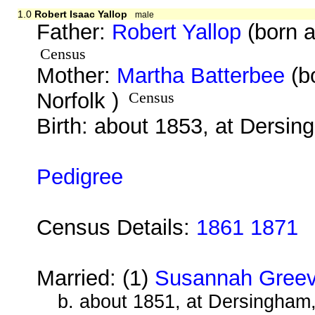
1.0
Robert Isaac Yallop
male
Father:
Robert Yallop
(born a
Census
Mother:
Martha Batterbee
(b
Norfolk )
Census
Birth: about 1853, at Dersin
Pedigree
Census Details:
1861 1871
Married: (1)
Susannah Gree
b. about 1851, at Dersingham,