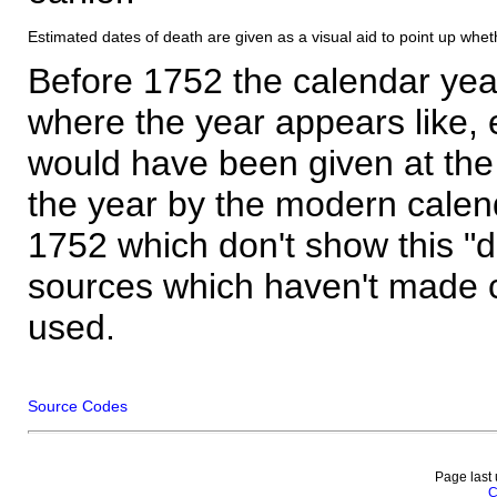
Estimated dates of death are given as a visual aid to point up whet
Before 1752 the calendar yea
where the year appears like, 
would have been given at the 
the year by the modern calen
1752 which don't show this "
sources which haven't made 
used.
Source Codes
Page last
C