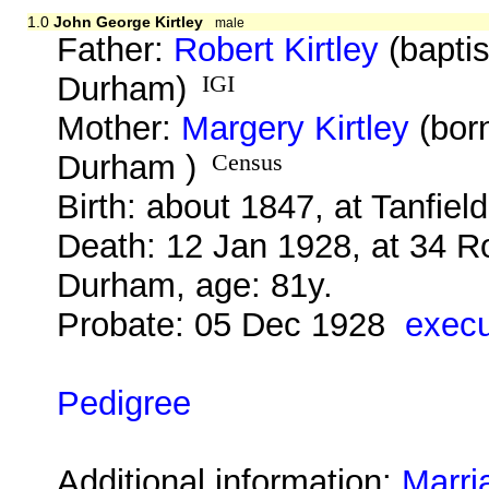
1.0
John George Kirtley
male
Father:
Robert Kirtley
(baptis
Durham)
IGI
Mother:
Margery Kirtley
(bor
Durham )
Census
Birth: about 1847, at Tanfie
Death: 12 Jan 1928, at 34 R
Durham, age: 81y.
Probate: 05 Dec 1928
execu
Pedigree
Additional information:
Marri