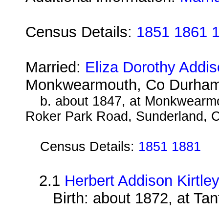
Census Details:
1851 1861 
Married:
Eliza Dorothy Addi
Monkwearmouth, Co Durham
b. about 1847, at Monkwearm
Roker Park Road, Sunderland, 
Census Details:
1851 1881
2.1
Herbert Addison Kirtle
Birth: about 1872, at Ta