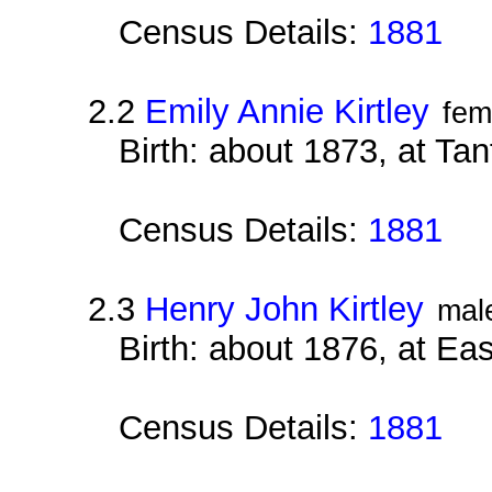
Census Details:
1881
2.2
Emily Annie Kirtley
fem
Birth: about 1873, at Ta
Census Details:
1881
2.3
Henry John Kirtley
mal
Birth: about 1876, at E
Census Details:
1881