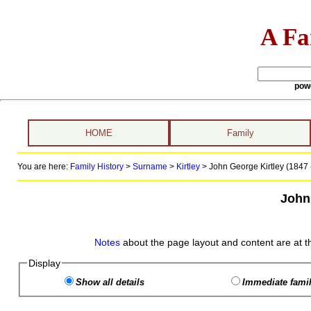
A Fa
pow
HOME
Family
You are here:
Family History
>
Surname
>
Kirtley
>
John George Kirtley (1847 
John
Notes
about the page layout and content are at t
Display
Show all details
Immediate famil