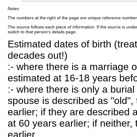
Notes
The numbers at the right of the page are unique reference number
The source follows each piece of information. If the source is underl
switch to that person's details page.
Estimated dates of birth (trea
decades out!)
:- where there is a marriage o
estimated at 16-18 years befor
:- where there is only a burial
spouse is described as "old", 
earlier; if they are described 
at 60 years earlier; if neither,
earlier.