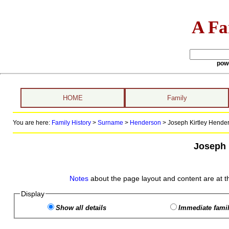
A Fa
pow
HOME
Family
You are here:
Family History
>
Surname
>
Henderson
>
Joseph Kirtley Hender
Joseph 
Notes
about the page layout and content are at t
Display
Show all details
Immediate famil