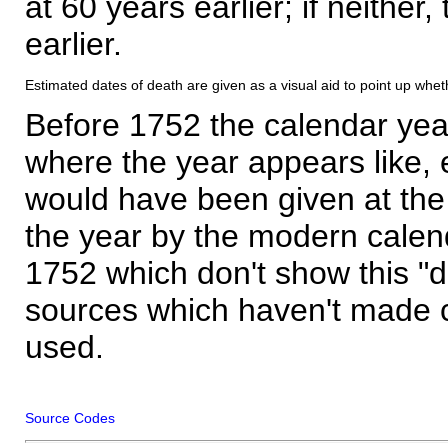
at 60 years earlier; if neither,
earlier.
Estimated dates of death are given as a visual aid to point up whet
Before 1752 the calendar yea
where the year appears like, 
would have been given at the 
the year by the modern calen
1752 which don't show this "
sources which haven't made 
used.
Source Codes