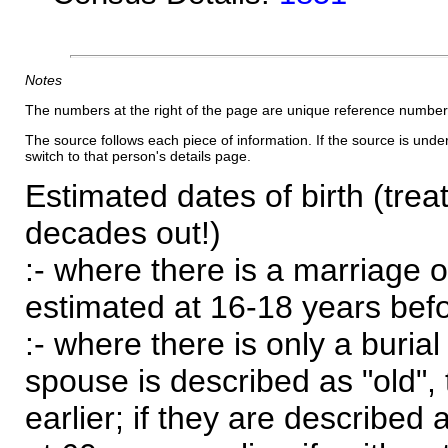
Notes
The numbers at the right of the page are unique reference number
The source follows each piece of information. If the source is underl
switch to that person's details page.
Estimated dates of birth (trea
decades out!)
:- where there is a marriage o
estimated at 16-18 years befor
:- where there is only a burial
spouse is described as "old", 
earlier; if they are described 