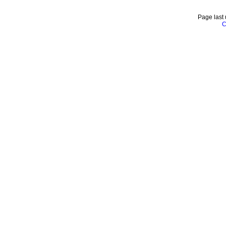
Page last
C