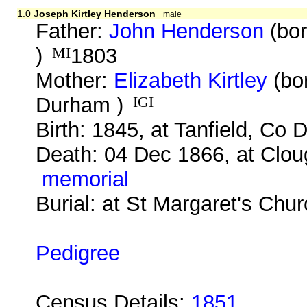
1.0
Joseph Kirtley Henderson
male
Father:
John Henderson
(bor
)
MI
1803
Mother:
Elizabeth Kirtley
(bor
Durham )
IGI
Birth: 1845, at Tanfield, Co
Death: 04 Dec 1866, at Clo
memorial
Burial: at St Margaret's Chu
Pedigree
Census Details:
1851