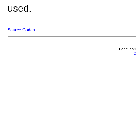
used.
Source Codes
Page last
C