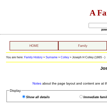
A Fa
pow
HOME
Family
You are here:
Family History
>
Surname
>
Colley
>
Joseph H Colley (1865 - )
Jos
Notes
about the page layout and content are at t
Display
Show all details
Immediate famil