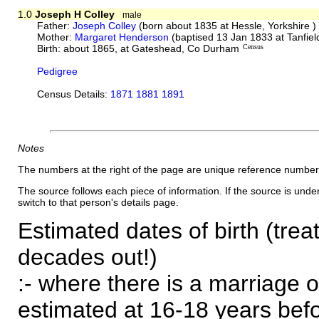
1.0
Joseph H Colley
male
Father:
Joseph Colley
(born about 1835 at Hessle, Yorkshire 
Mother:
Margaret Henderson
(baptised 13 Jan 1833 at Tanfie
Birth: about 1865, at Gateshead, Co Durham
Census
Pedigree
Census Details:
1871 1881 1891
Notes
The numbers at the right of the page are unique reference number
The source follows each piece of information. If the source is underl
switch to that person's details page.
Estimated dates of birth (trea
decades out!)
:- where there is a marriage o
estimated at 16-18 years befor