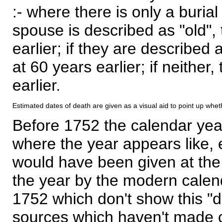
:- where there is only a burial
spouse is described as "old", 
earlier; if they are described 
at 60 years earlier; if neither,
earlier.
Estimated dates of death are given as a visual aid to point up whet
Before 1752 the calendar yea
where the year appears like, 
would have been given at the 
the year by the modern calen
1752 which don't show this "
sources which haven't made 