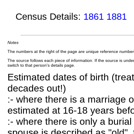
Census Details:
1861 1881
Notes
The numbers at the right of the page are unique reference number
The source follows each piece of information. If the source is underl
switch to that person's details page.
Estimated dates of birth (trea
decades out!)
:- where there is a marriage o
estimated at 16-18 years befor
:- where there is only a burial
spouse is described as "old", 