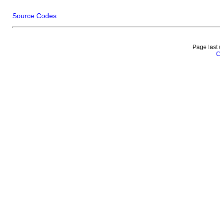
Source Codes
Page last
C