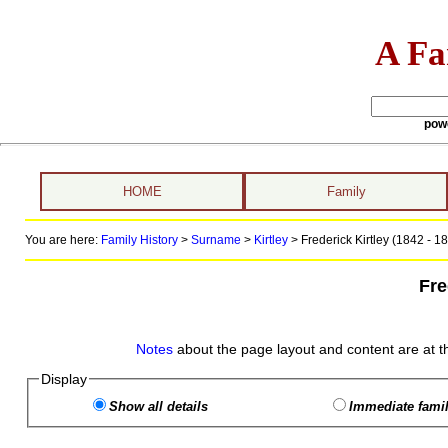
A Fa
pow
HOME
Family
You are here:
Family History
>
Surname
>
Kirtley
>
Frederick Kirtley (1842 - 1
Fre
Notes
about the page layout and content are at t
Display
Show all details
Immediate famil