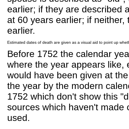
earlier; if they are described 
at 60 years earlier; if neither,
earlier.
Estimated dates of death are given as a visual aid to point up whet
Before 1752 the calendar yea
where the year appears like, 
would have been given at the 
the year by the modern calen
1752 which don't show this "
sources which haven't made 
used.