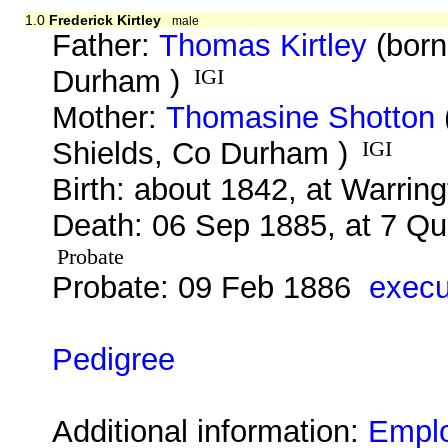
1.0
Frederick Kirtley
male
Father:
Thomas Kirtley
(born
Durham )
IGI
Mother:
Thomasine Shotton
Shields, Co Durham )
IGI
Birth: about 1842, at Warrin
Death: 06 Sep 1885, at 7 Qu
Probate
Probate: 09 Feb 1886
execu
Pedigree
Additional information:
Empl