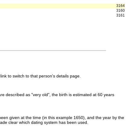
3164
3160
3161
link to switch to that person's details page.
 are described as "very old", the birth is estimated at 60 years
een given at the time (in this example 1650), and the year by the
made clear which dating system has been used.