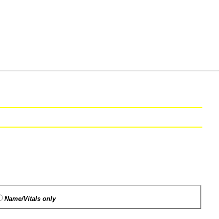
Name/Vitals only