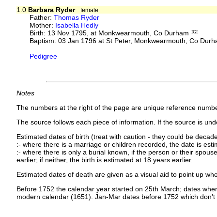
1.0
Barbara Ryder
female
Father:
Thomas Ryder
Mother:
Isabella Hedly
Birth: 13 Nov 1795, at Monkwearmouth, Co Durham
IGI
Baptism: 03 Jan 1796 at St Peter, Monkwearmouth, Co Dur
Pedigree
Notes
The numbers at the right of the page are unique reference numbe
The source follows each piece of information. If the source is under
Estimated dates of birth (treat with caution - they could be decade
:- where there is a marriage or children recorded, the date is est
:- where there is only a burial known, if the person or their spouse 
earlier; if neither, the birth is estimated at 18 years earlier.
Estimated dates of death are given as a visual aid to point up whe
Before 1752 the calendar year started on 25th March; dates where
modern calendar (1651). Jan-Mar dates before 1752 which don't 