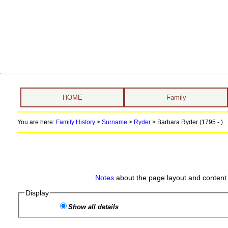
HOME
Family
You are here:
Family History
>
Surname
>
Ryder
>
Barbara Ryder (1795 - )
Notes
about the page layout and content 
Display
Show all details