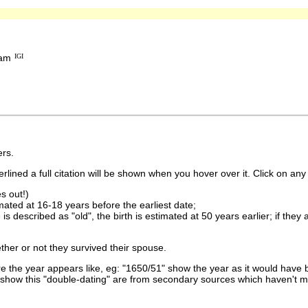
ham
IGI
rs.
lined a full citation will be shown when you hover over it. Click on any 
s out!)
imated at 16-18 years before the earliest date;
is described as "old", the birth is estimated at 50 years earlier; if they
ther or not they survived their spouse.
 the year appears like, eg: "1650/51" show the year as it would have b
show this "double-dating" are from secondary sources which haven't 