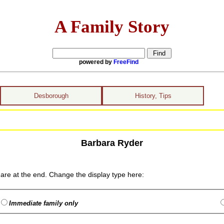
A Family Story
powered by
FreeFind
Desborough
History, Tips
Barbara Ryder
are at the end. Change the display type here:
Immediate family only