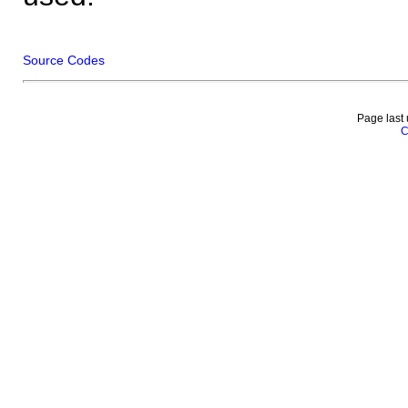
Source Codes
Page last
C