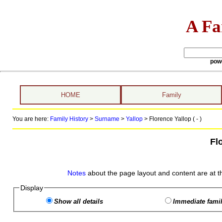
A Fa
pow
HOME
Family
You are here:
Family History
>
Surname
>
Yallop
>
Florence Yallop ( - )
Fl
Notes
about the page layout and content are at t
Display
Show all details
Immediate famil