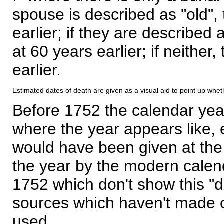
spouse is described as "old", 
earlier; if they are described 
at 60 years earlier; if neither,
earlier.
Estimated dates of death are given as a visual aid to point up whet
Before 1752 the calendar yea
where the year appears like, 
would have been given at the 
the year by the modern calen
1752 which don't show this "
sources which haven't made 
used.