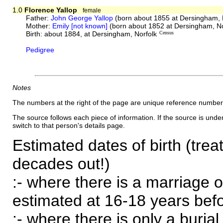
1.0
Florence Yallop
female
Father:
John George Yallop
(born about 1855 at Dersingham, 
Mother:
Emily [not known]
(born about 1852 at Dersingham, No
Birth: about 1884, at Dersingham, Norfolk
Census
Pedigree
Notes
The numbers at the right of the page are unique reference number
The source follows each piece of information. If the source is underl
switch to that person's details page.
Estimated dates of birth (trea
decades out!)
:- where there is a marriage o
estimated at 16-18 years befor
:- where there is only a burial