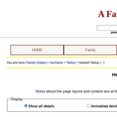
A Fa
pow
HOME
Family
You are here:
Family History
>
Surname
>
Yallop
>
Herbert Yallop ( - )
He
Notes
about the page layout and content are at t
Display
Show all details
Immediate famil