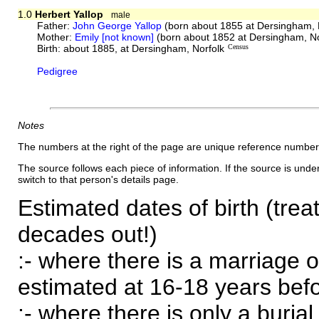
1.0
Herbert Yallop
male
Father:
John George Yallop
(born about 1855 at Dersingham, 
Mother:
Emily [not known]
(born about 1852 at Dersingham, No
Birth: about 1885, at Dersingham, Norfolk
Census
Pedigree
Notes
The numbers at the right of the page are unique reference number
The source follows each piece of information. If the source is underl
switch to that person's details page.
Estimated dates of birth (trea
decades out!)
:- where there is a marriage o
estimated at 16-18 years befor
:- where there is only a burial