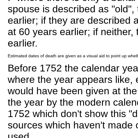
spouse is described as "old", 
earlier; if they are described 
at 60 years earlier; if neither,
earlier.
Estimated dates of death are given as a visual aid to point up whet
Before 1752 the calendar yea
where the year appears like, 
would have been given at the 
the year by the modern calen
1752 which don't show this "
sources which haven't made 
used.