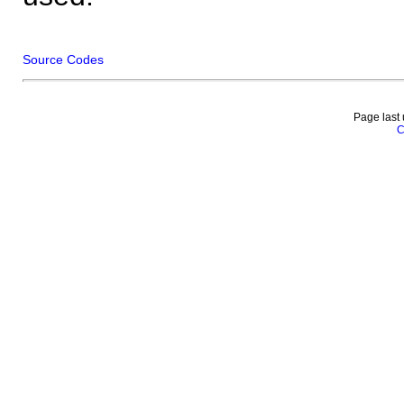
Source Codes
Page last
C