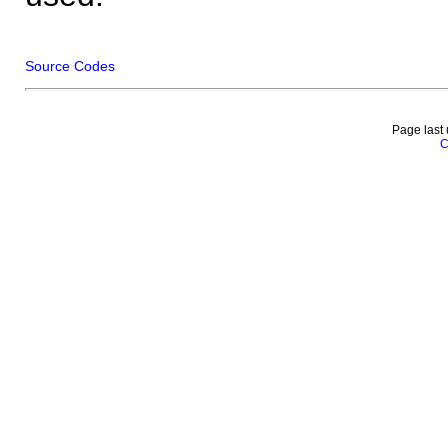
Source Codes
Page last
C