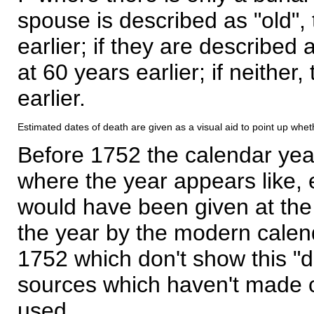
spouse is described as "old", 
earlier; if they are described 
at 60 years earlier; if neither,
earlier.
Estimated dates of death are given as a visual aid to point up whet
Before 1752 the calendar yea
where the year appears like, 
would have been given at the 
the year by the modern calen
1752 which don't show this "
sources which haven't made 
used.