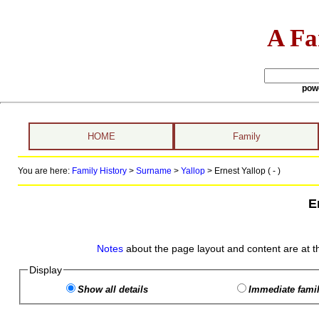
A Fa
pow
HOME
Family
You are here:
Family History
>
Surname
>
Yallop
>
Ernest Yallop ( - )
E
Notes
about the page layout and content are at t
Display
Show all details
Immediate famil