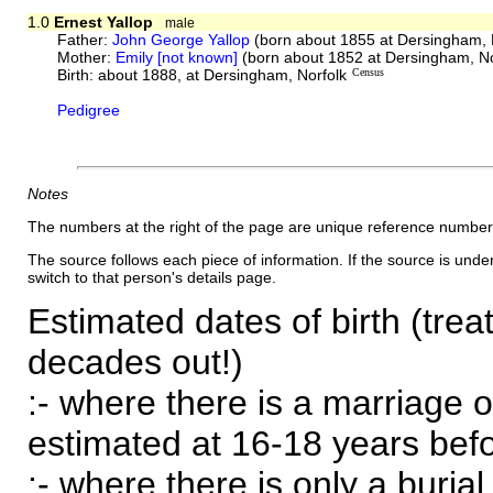
1.0
Ernest Yallop
male
Father:
John George Yallop
(born about 1855 at Dersingham, 
Mother:
Emily [not known]
(born about 1852 at Dersingham, No
Birth: about 1888, at Dersingham, Norfolk
Census
Pedigree
Notes
The numbers at the right of the page are unique reference number
The source follows each piece of information. If the source is underl
switch to that person's details page.
Estimated dates of birth (trea
decades out!)
:- where there is a marriage o
estimated at 16-18 years befor
:- where there is only a burial