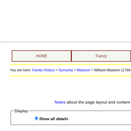
HOME
Family
You are here:
Family History
>
Surname
>
Mawson
>
William Mawson (1789 
Notes
about the page layout and content 
Display
Show all details