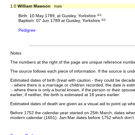
1.0
William Mawson
male
Birth: 10 May 1789, at Guisley, Yorkshire
IGI
Baptism: 07 Jun 1789 at Guisley, Yorkshire
IGI
Pedigree
Notes
The numbers at the right of the page are unique reference numbe
The source follows each piece of information. If the source is under
Estimated dates of birth (treat with caution - they could be decade
:- where there is a marriage or children recorded, the date is est
:- where there is only a burial known, if the person or their spouse 
earlier; if neither, the birth is estimated at 18 years earlier.
Estimated dates of death are given as a visual aid to point up whe
Before 1752 the calendar year started on 25th March; dates where
modern calendar (1651). Jan-Mar dates before 1752 which don't 