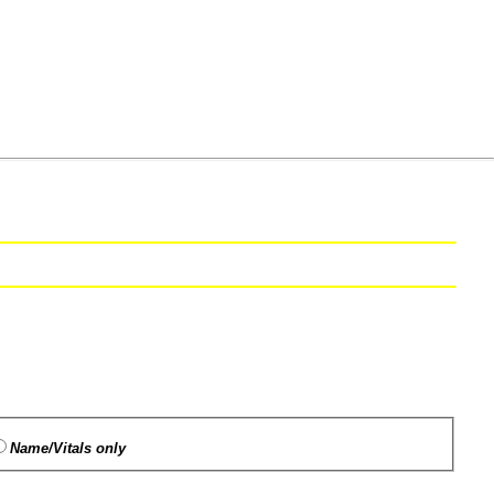
Name/Vitals only