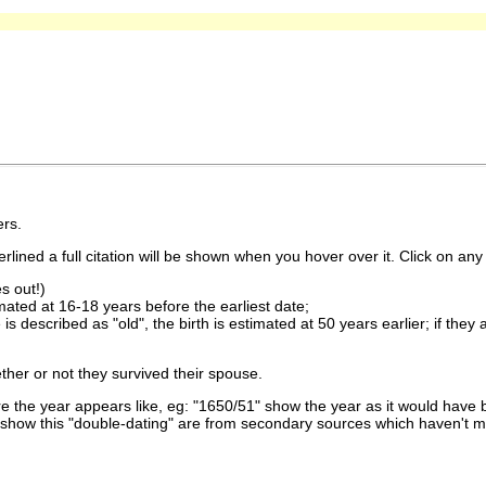
rs.
lined a full citation will be shown when you hover over it. Click on any 
s out!)
imated at 16-18 years before the earliest date;
is described as "old", the birth is estimated at 50 years earlier; if they
ther or not they survived their spouse.
 the year appears like, eg: "1650/51" show the year as it would have b
show this "double-dating" are from secondary sources which haven't 