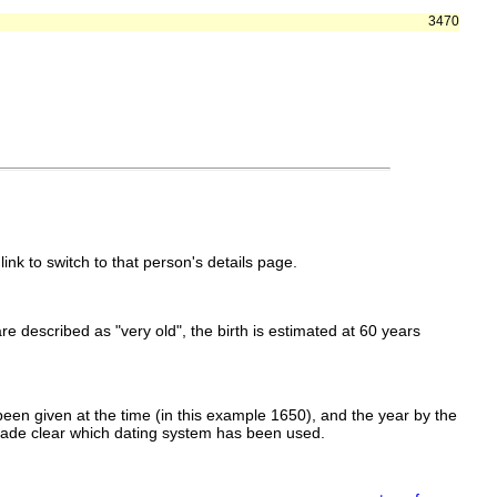
3470
link to switch to that person's details page.
 are described as "very old", the birth is estimated at 60 years
een given at the time (in this example 1650), and the year by the
made clear which dating system has been used.