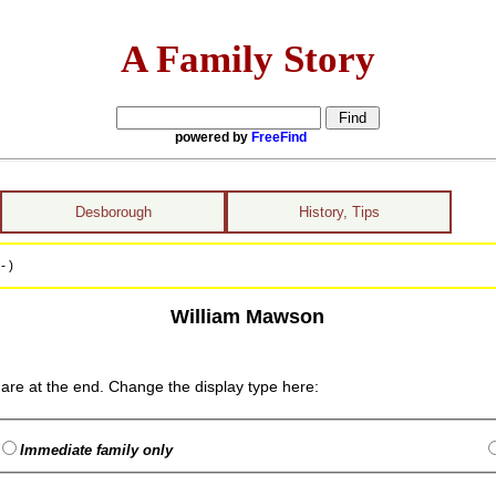
A Family Story
powered by
FreeFind
Desborough
History, Tips
- )
William Mawson
are at the end. Change the display type here:
Immediate family only