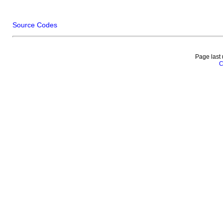
Source Codes
Page last
C