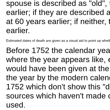
spouse is described as "old", 
earlier; if they are described 
at 60 years earlier; if neither,
earlier.
Estimated dates of death are given as a visual aid to point up whet
Before 1752 the calendar yea
where the year appears like, 
would have been given at the 
the year by the modern calen
1752 which don't show this "
sources which haven't made 
used.