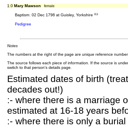
1.0
Mary Mawson
female
Baptism: 02 Dec 1798 at Guisley, Yorkshire
IGI
Pedigree
Notes
The numbers at the right of the page are unique reference number
The source follows each piece of information. If the source is underl
switch to that person's details page.
Estimated dates of birth (trea
decades out!)
:- where there is a marriage o
estimated at 16-18 years befor
:- where there is only a burial