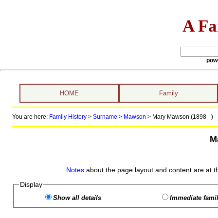
A Fa
pow
HOME
Family
You are here:
Family History
>
Surname
>
Mawson
>
Mary Mawson (1898 - )
M
Notes
about the page layout and content are at t
Display
Show all details
Immediate famil