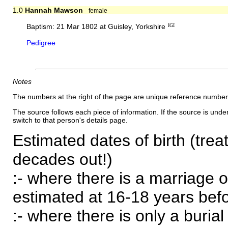
1.0
Hannah Mawson
female
Baptism: 21 Mar 1802 at Guisley, Yorkshire
IGI
Pedigree
Notes
The numbers at the right of the page are unique reference number
The source follows each piece of information. If the source is underl
switch to that person's details page.
Estimated dates of birth (trea
decades out!)
:- where there is a marriage o
estimated at 16-18 years befor
:- where there is only a burial