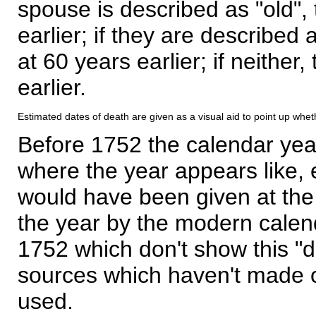
spouse is described as "old", 
earlier; if they are described 
at 60 years earlier; if neither,
earlier.
Estimated dates of death are given as a visual aid to point up whet
Before 1752 the calendar yea
where the year appears like, 
would have been given at the 
the year by the modern calen
1752 which don't show this "
sources which haven't made 
used.