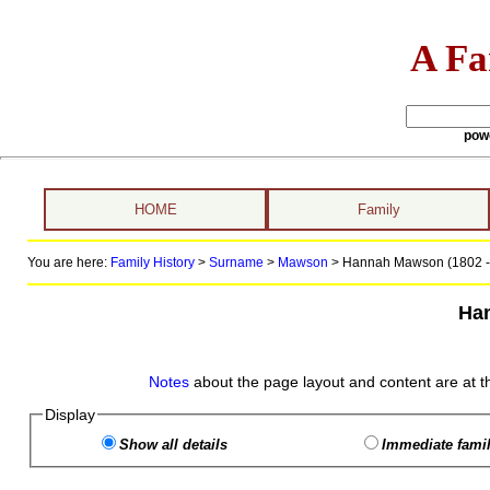
A Fa
pow
HOME
Family
You are here:
Family History
>
Surname
>
Mawson
>
Hannah Mawson (1802 -
Ha
Notes
about the page layout and content are at t
Display
Show all details
Immediate famil