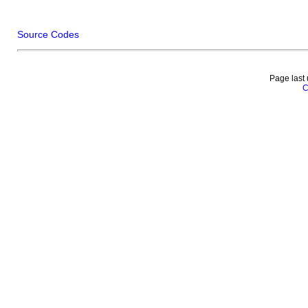
Source Codes
Page last
C