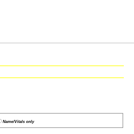
Name/Vitals only