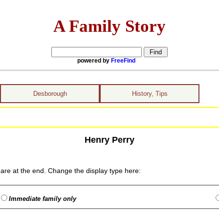
A Family Story
powered by
FreeFind
Desborough
History, Tips
Henry Perry
are at the end. Change the display type here:
Immediate family only