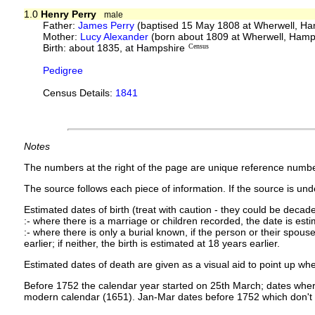
1.0
Henry Perry
male
Father:
James Perry
(baptised 15 May 1808 at Wherwell, H
Mother:
Lucy Alexander
(born about 1809 at Wherwell, Hamp
Birth: about 1835, at Hampshire
Census
Pedigree
Census Details:
1841
Notes
The numbers at the right of the page are unique reference numbe
The source follows each piece of information. If the source is under
Estimated dates of birth (treat with caution - they could be decade
:- where there is a marriage or children recorded, the date is est
:- where there is only a burial known, if the person or their spouse 
earlier; if neither, the birth is estimated at 18 years earlier.
Estimated dates of death are given as a visual aid to point up whe
Before 1752 the calendar year started on 25th March; dates where
modern calendar (1651). Jan-Mar dates before 1752 which don't 