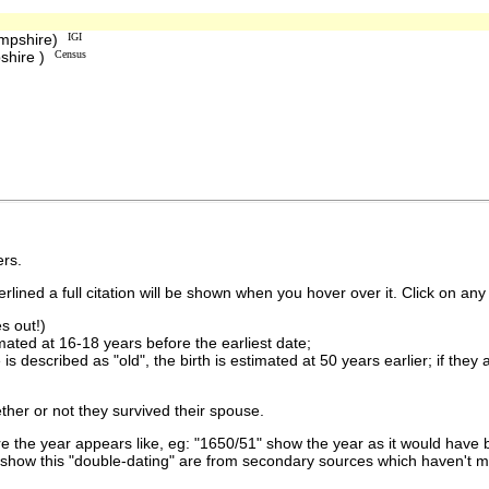
ampshire)
IGI
shire )
Census
rs.
lined a full citation will be shown when you hover over it. Click on any 
s out!)
imated at 16-18 years before the earliest date;
is described as "old", the birth is estimated at 50 years earlier; if they
ther or not they survived their spouse.
 the year appears like, eg: "1650/51" show the year as it would have b
show this "double-dating" are from secondary sources which haven't 