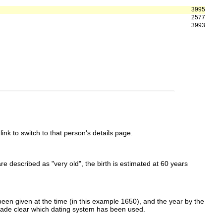
3995
2577
3993
link to switch to that person's details page.
 are described as "very old", the birth is estimated at 60 years
een given at the time (in this example 1650), and the year by the
made clear which dating system has been used.