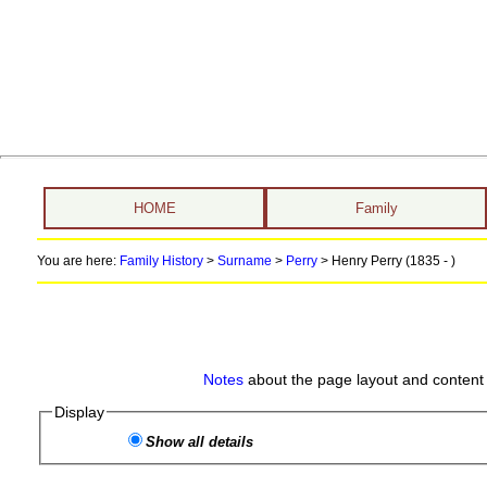
HOME
Family
You are here:
Family History
>
Surname
>
Perry
>
Henry Perry (1835 - )
Notes
about the page layout and content 
Display
Show all details