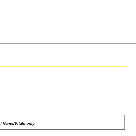
Name/Vitals only