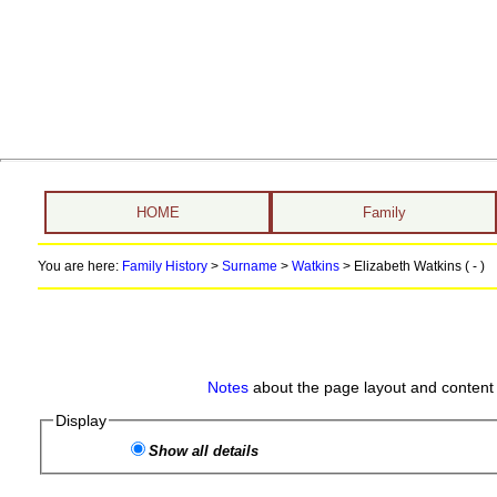
HOME
Family
You are here:
Family History
>
Surname
>
Watkins
>
Elizabeth Watkins ( - )
Notes
about the page layout and content 
Display
Show all details