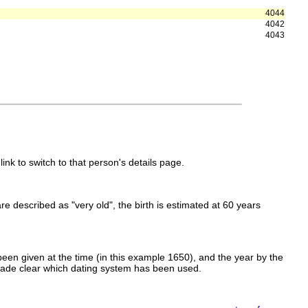
4044
4042
4043
link to switch to that person's details page.
 are described as "very old", the birth is estimated at 60 years
een given at the time (in this example 1650), and the year by the
made clear which dating system has been used.