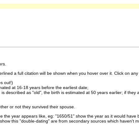
rs.
lined a full citation will be shown when you hover over it. Click on any 
s out!)
imated at 16-18 years before the earliest date;
is described as "old", the birth is estimated at 50 years earlier; if they
ther or not they survived their spouse.
 the year appears like, eg: "1650/51" show the year as it would have b
show this "double-dating" are from secondary sources which haven't 