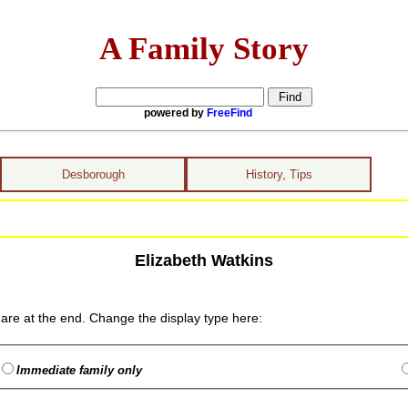
A Family Story
powered by
FreeFind
Desborough
History, Tips
Elizabeth Watkins
are at the end. Change the display type here:
Immediate family only