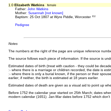
1.0
Elizabeth Watkins
female
Father:
John Watkins
Mother:
Susannah [not known]
Baptism: 25 Oct 1807 at Wyre Piddle, Worcester
IGI
Pedigree
Notes
The numbers at the right of the page are unique reference numbe
The source follows each piece of information. If the source is under
Estimated dates of birth (treat with caution - they could be decade
:- where there is a marriage or children recorded, the date is est
:- where there is only a burial known, if the person or their spouse 
earlier; if neither, the birth is estimated at 18 years earlier.
Estimated dates of death are given as a visual aid to point up whe
Before 1752 the calendar year started on 25th March; dates where
modern calendar (1651). Jan-Mar dates before 1752 which don't 