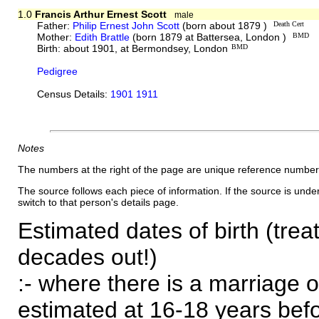
1.0
Francis Arthur Ernest Scott
male
Father:
Philip Ernest John Scott
(born about 1879 )
Death Cert
Mother:
Edith Brattle
(born 1879 at Battersea, London )
BMD
Birth: about 1901, at Bermondsey, London
BMD
Pedigree
Census Details:
1901 1911
Notes
The numbers at the right of the page are unique reference number
The source follows each piece of information. If the source is underl
switch to that person's details page.
Estimated dates of birth (trea
decades out!)
:- where there is a marriage o
estimated at 16-18 years befor