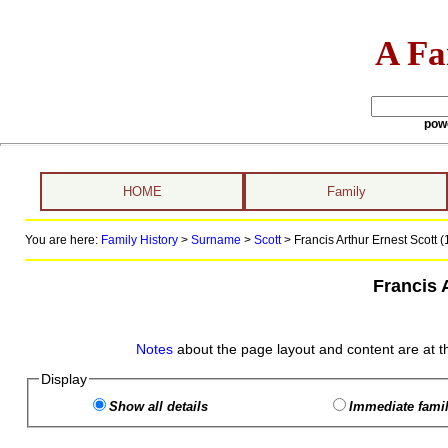
A Fa
pow
HOME
Family
You are here:
Family History
>
Surname
>
Scott
>
Francis Arthur Ernest Scott (
Francis 
Notes
about the page layout and content are at t
Display
Show all details
Immediate famil