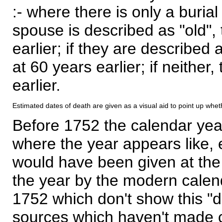
:- where there is only a burial
spouse is described as "old", 
earlier; if they are described 
at 60 years earlier; if neither,
earlier.
Estimated dates of death are given as a visual aid to point up whet
Before 1752 the calendar yea
where the year appears like, 
would have been given at the 
the year by the modern calen
1752 which don't show this "
sources which haven't made 