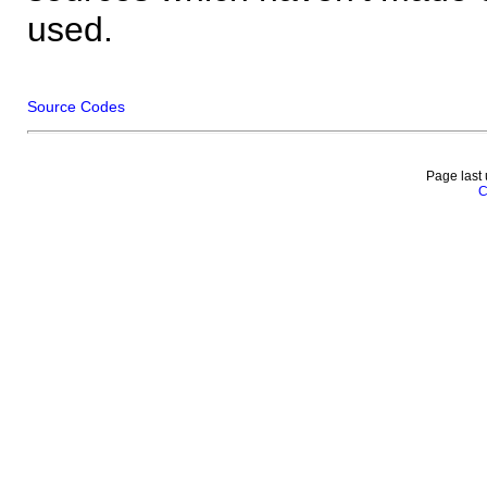
used.
Source Codes
Page last
C