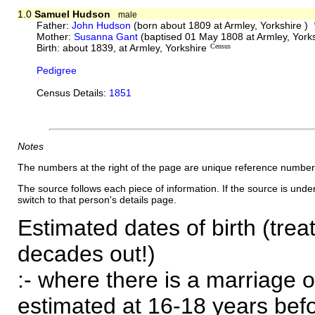
1.0
Samuel Hudson
male
Father:
John Hudson
(born about 1809 at Armley, Yorkshire )
Mother:
Susanna Gant
(baptised 01 May 1808 at Armley, York
Birth: about 1839, at Armley, Yorkshire
Census
Pedigree
Census Details:
1851
Notes
The numbers at the right of the page are unique reference number
The source follows each piece of information. If the source is underl
switch to that person's details page.
Estimated dates of birth (trea
decades out!)
:- where there is a marriage o
estimated at 16-18 years befor