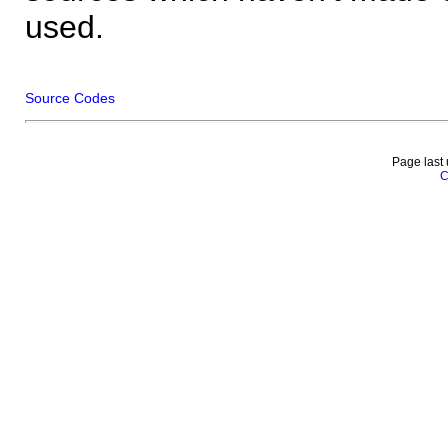
used.
Source Codes
Page last
C