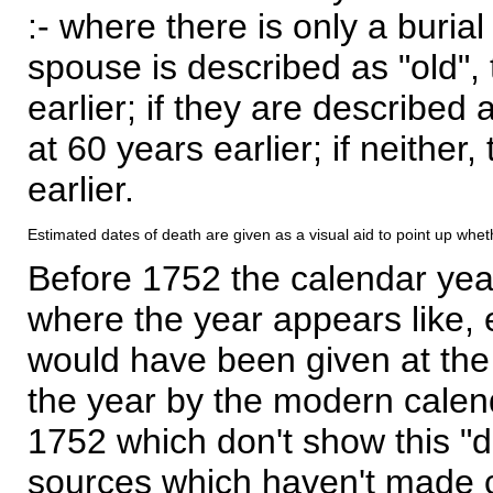
:- where there is only a burial
spouse is described as "old", 
earlier; if they are described 
at 60 years earlier; if neither,
earlier.
Estimated dates of death are given as a visual aid to point up whet
Before 1752 the calendar yea
where the year appears like, 
would have been given at the 
the year by the modern calen
1752 which don't show this "
sources which haven't made 