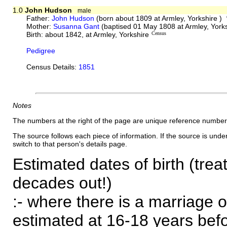
1.0
John Hudson
male
Father:
John Hudson
(born about 1809 at Armley, Yorkshire )
Mother:
Susanna Gant
(baptised 01 May 1808 at Armley, York
Birth: about 1842, at Armley, Yorkshire
Census
Pedigree
Census Details:
1851
Notes
The numbers at the right of the page are unique reference number
The source follows each piece of information. If the source is underl
switch to that person's details page.
Estimated dates of birth (trea
decades out!)
:- where there is a marriage o
estimated at 16-18 years befor