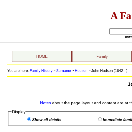
A Fa
pow
HOME
Family
You are here:
Family History
>
Surname
>
Hudson
>
John Hudson (1842 - )
J
Notes
about the page layout and content are at t
Display
Show all details
Immediate famil