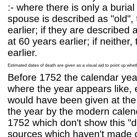
:- where there is only a burial
spouse is described as "old", 
earlier; if they are described 
at 60 years earlier; if neither,
earlier.
Estimated dates of death are given as a visual aid to point up whet
Before 1752 the calendar yea
where the year appears like, 
would have been given at the 
the year by the modern calen
1752 which don't show this "
sources which haven't made 