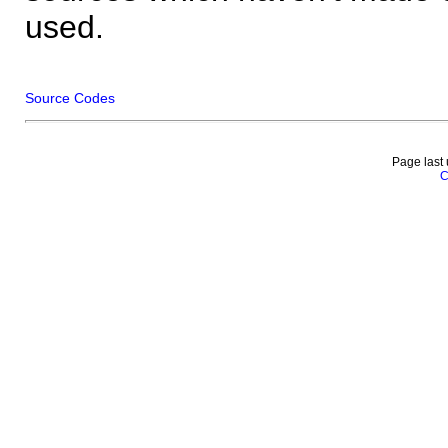
used.
Source Codes
Page last
C