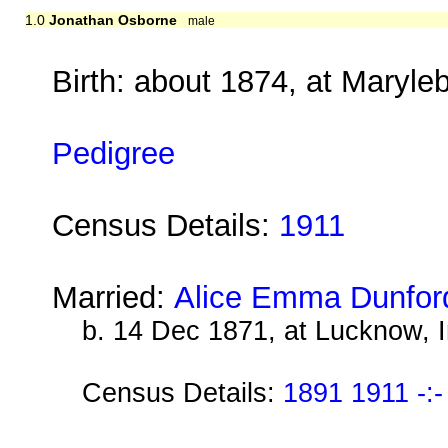
1.0
Jonathan Osborne
male
Birth: about 1874, at Maryl
Pedigree
Census Details:
1911
Married:
Alice Emma Dunfor
b. 14 Dec 1871, at Lucknow, I
Census Details:
1891 1911 -:-