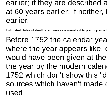
earlier; if they are described 
at 60 years earlier; if neither,
earlier.
Estimated dates of death are given as a visual aid to point up whet
Before 1752 the calendar yea
where the year appears like, 
would have been given at the 
the year by the modern calen
1752 which don't show this "
sources which haven't made 
used.