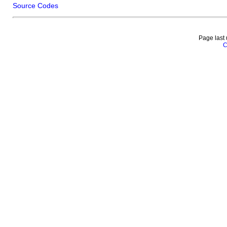
Source Codes
Page last
C