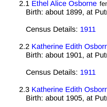
2.1
Ethel Alice Osborne
fe
Birth: about 1899, at Pu
Census Details:
1911
2.2
Katherine Edith Osbor
Birth: about 1901, at Pu
Census Details:
1911
2.3
Katherine Edith Osbor
Birth: about 1905, at Pu