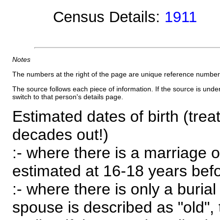
Census Details:
1911
Notes
The numbers at the right of the page are unique reference number
The source follows each piece of information. If the source is underl
switch to that person's details page.
Estimated dates of birth (trea
decades out!)
:- where there is a marriage o
estimated at 16-18 years befor
:- where there is only a burial
spouse is described as "old", 