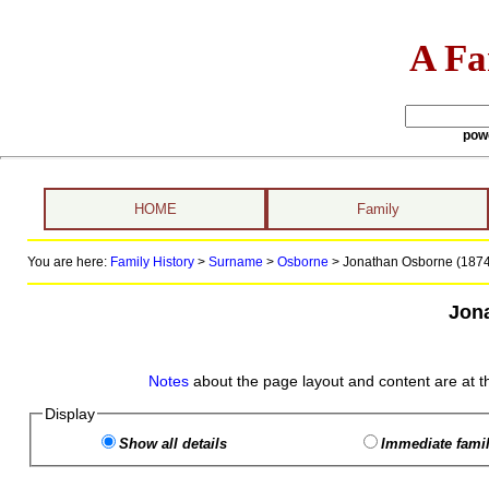
A Fa
pow
HOME
Family
You are here:
Family History
>
Surname
>
Osborne
>
Jonathan Osborne (1874 
Jon
Notes
about the page layout and content are at t
Display
Show all details
Immediate famil