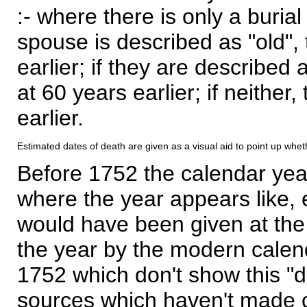
:- where there is only a burial
spouse is described as "old", 
earlier; if they are described 
at 60 years earlier; if neither,
earlier.
Estimated dates of death are given as a visual aid to point up whet
Before 1752 the calendar yea
where the year appears like, 
would have been given at the 
the year by the modern calen
1752 which don't show this "
sources which haven't made 