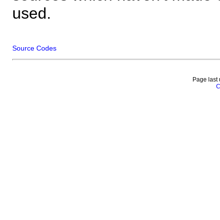
used.
Source Codes
Page last
C