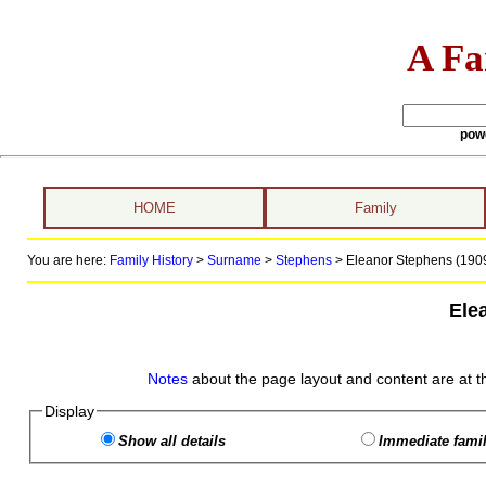
A Fa
pow
HOME
Family
You are here:
Family History
>
Surname
>
Stephens
>
Eleanor Stephens (1909
Ele
Notes
about the page layout and content are at t
Display
Show all details
Immediate famil