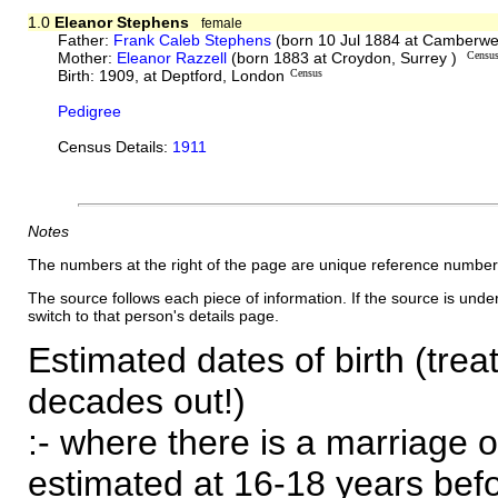
1.0
Eleanor Stephens
female
Father:
Frank Caleb Stephens
(born 10 Jul 1884 at Camberwe
Mother:
Eleanor Razzell
(born 1883 at Croydon, Surrey )
Censu
Birth: 1909, at Deptford, London
Census
Pedigree
Census Details:
1911
Notes
The numbers at the right of the page are unique reference number
The source follows each piece of information. If the source is underl
switch to that person's details page.
Estimated dates of birth (trea
decades out!)
:- where there is a marriage o
estimated at 16-18 years befor