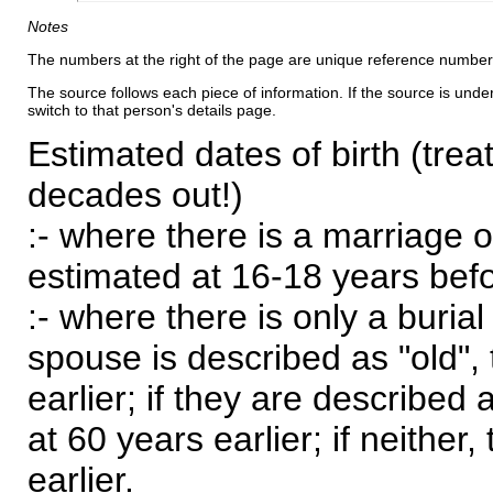
Notes
The numbers at the right of the page are unique reference number
The source follows each piece of information. If the source is underl
switch to that person's details page.
Estimated dates of birth (trea
decades out!)
:- where there is a marriage o
estimated at 16-18 years befor
:- where there is only a burial
spouse is described as "old", 
earlier; if they are described 
at 60 years earlier; if neither,
earlier.