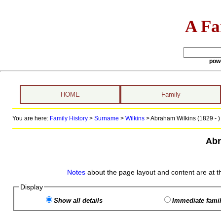
A Fa
pow
HOME
Family
You are here:
Family History
>
Surname
>
Wilkins
>
Abraham Wilkins (1829 - )
Abr
Notes
about the page layout and content are at t
Display
Show all details
Immediate famil