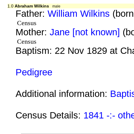
1.0
Abraham Wilkins
male
Father:
William Wilkins
(born
Census
Mother:
Jane [not known]
(bo
Census
Baptism: 22 Nov 1829 at Ch
Pedigree
Additional information:
Bapti
Census Details:
1841 -:- oth