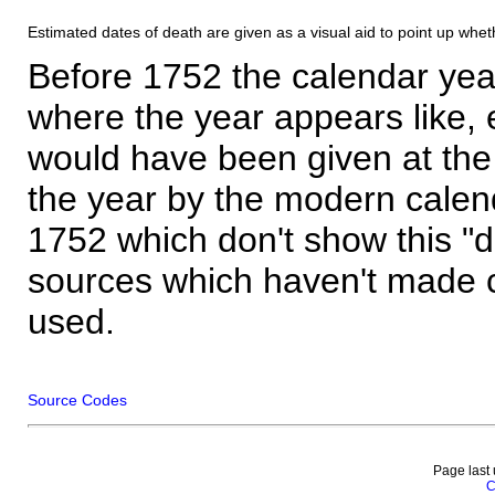
Estimated dates of death are given as a visual aid to point up whet
Before 1752 the calendar yea
where the year appears like, 
would have been given at the 
the year by the modern calen
1752 which don't show this "
sources which haven't made 
used.
Source Codes
Page last
C