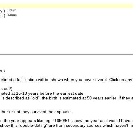
ey )
Census
nt )
Census
rs.
lined a full citation will be shown when you hover over it. Click on any 
s out!)
imated at 16-18 years before the earliest date;
is described as "old", the birth is estimated at 50 years earlier; if they
ther or not they survived their spouse.
 the year appears like, eg: "1650/51" show the year as it would have b
show this "double-dating" are from secondary sources which haven't 