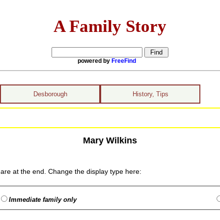
A Family Story
powered by
FreeFind
Desborough
History, Tips
Mary Wilkins
are at the end. Change the display type here:
Immediate family only