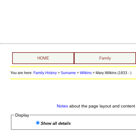
HOME
Family
You are here:
Family History
>
Surname
>
Wilkins
>
Mary Wilkins (1833 - )
Notes
about the page layout and content 
Display
Show all details