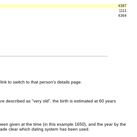
4387
1111
4364
link to switch to that person's details page.
 are described as "very old", the birth is estimated at 60 years
een given at the time (in this example 1650), and the year by the
made clear which dating system has been used.