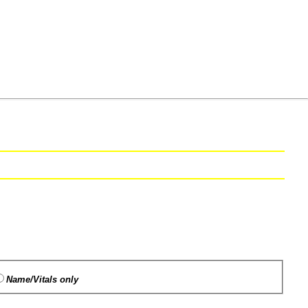
Name/Vitals only