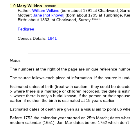
1.0
Mary Wilkins
female
Father:
William Wilkins
(born about 1791 at Charlwood, Surr
Mother:
Jane [not known]
(born about 1795 at Tunbridge, Ke
Birth: about 1833, at Charlwood, Surrey
Census
Pedigree
Census Details:
1841
Notes
The numbers at the right of the page are unique reference numbe
The source follows each piece of information. If the source is under
Estimated dates of birth (treat with caution - they could be decade
:- where there is a marriage or children recorded, the date is est
:- where there is only a burial known, if the person or their spouse 
earlier; if neither, the birth is estimated at 18 years earlier.
Estimated dates of death are given as a visual aid to point up whe
Before 1752 the calendar year started on 25th March; dates where
modern calendar (1651). Jan-Mar dates before 1752 which don't 