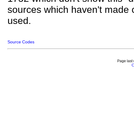
sources which haven't made 
used.
Source Codes
Page last
C