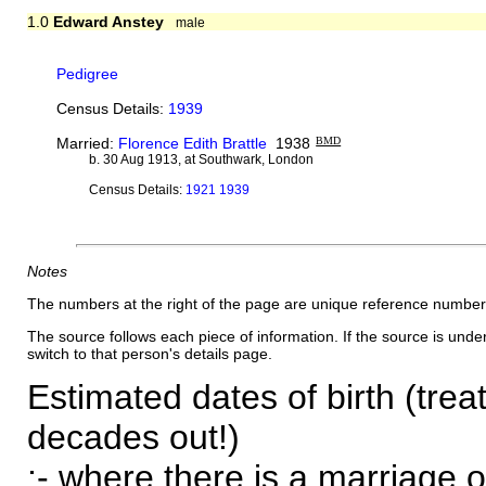
1.0
Edward Anstey
male
Pedigree
Census Details:
1939
Married:
Florence Edith Brattle
1938
BMD
b. 30 Aug 1913, at Southwark, London
Census Details:
1921 1939
Notes
The numbers at the right of the page are unique reference number
The source follows each piece of information. If the source is underl
switch to that person's details page.
Estimated dates of birth (trea
decades out!)
:- where there is a marriage o