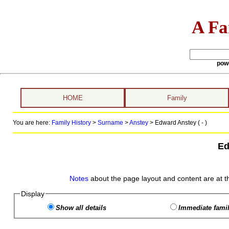
A Fa
pow
HOME
Family
You are here:
Family History
>
Surname
>
Anstey
>
Edward Anstey ( - )
Ed
Notes
about the page layout and content are at t
Display
Show all details
Immediate famil