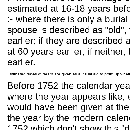
estimated at 16-18 years befor
:- where there is only a burial
spouse is described as "old", 
earlier; if they are described 
at 60 years earlier; if neither,
earlier.
Estimated dates of death are given as a visual aid to point up whet
Before 1752 the calendar yea
where the year appears like, 
would have been given at the 
the year by the modern calen
1752 which don't show this "