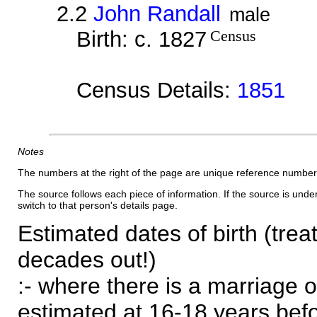
2.2
John Randall
male
Birth: c. 1827
Census
Census Details:
1851
Notes
The numbers at the right of the page are unique reference number
The source follows each piece of information. If the source is underl
switch to that person's details page.
Estimated dates of birth (trea
decades out!)
:- where there is a marriage o
estimated at 16-18 years befor