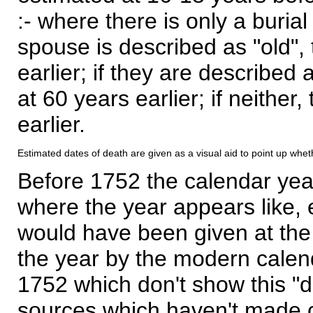
:- where there is only a burial
spouse is described as "old", 
earlier; if they are described 
at 60 years earlier; if neither,
earlier.
Estimated dates of death are given as a visual aid to point up whet
Before 1752 the calendar yea
where the year appears like, 
would have been given at the 
the year by the modern calen
1752 which don't show this "
sources which haven't made 