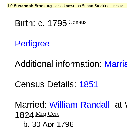
1.0
Susannah Stocking
also known as Susan Stocking
female
Birth: c. 1795
Census
Pedigree
Additional information:
Marri
Census Details:
1851
Married:
William Randall
at W
1824
Mrg Cert
b. 30 Apr 1796