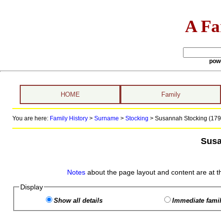
A Fa
pow
HOME
Family
You are here:
Family History
>
Surname
>
Stocking
>
Susannah Stocking (1795
Susa
Notes
about the page layout and content are at t
Display
Show all details
Immediate famil