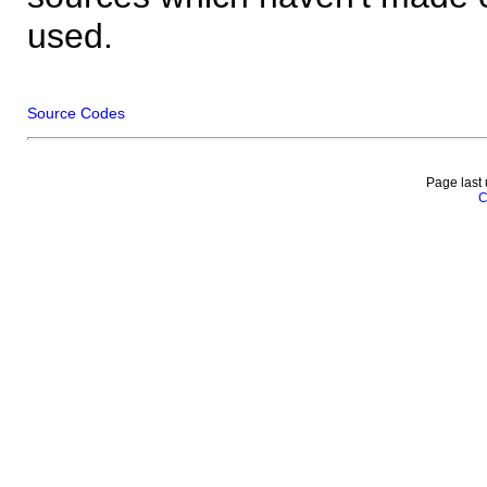
used.
Source Codes
Page last
C