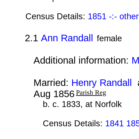
Census Details:
1851 -:- othe
2.1
Ann Randall
female
Additional information:
M
Married:
Henry Randall
a
Aug 1856
Parish Reg
b. c. 1833, at Norfolk
Census Details:
1841 18