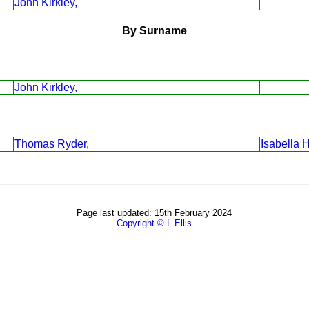
John Kirkley,
By Surname
John Kirkley,
Thomas Ryder,
Isabella 
Page last updated: 15th February 2024
Copyright © L Ellis