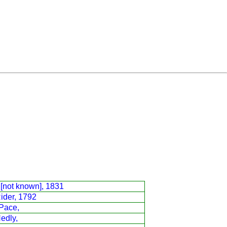
[not known], 1831
Rider, 1792
Pace,
Hedly,