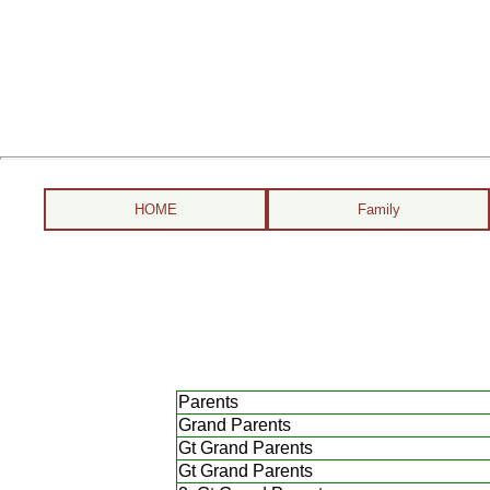
HOME
Family
Parents
Grand Parents
Gt Grand Parents
Gt Grand Parents