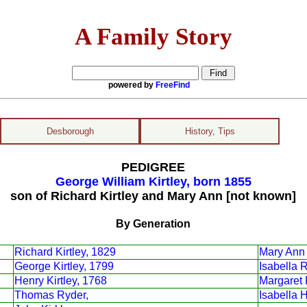
A Family Story
powered by
FreeFind
Desborough
History, Tips
PEDIGREE
George William Kirtley, born 1855
son of Richard Kirtley and Mary Ann [not known]
By Generation
Richard Kirtley, 1829
Mary Ann 
George Kirtley, 1799
Isabella 
Henry Kirtley, 1768
Margaret 
Thomas Ryder,
Isabella 