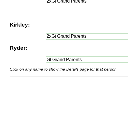
2xGt Grand Parents
Kirkley:
2xGt Grand Parents
Ryder:
Gt Grand Parents
Click on any name to show the Details page for that person