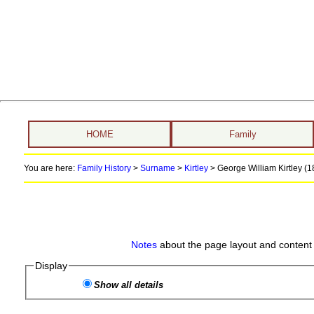
HOME
Family
You are here:
Family History
>
Surname
>
Kirtley
>
George William Kirtley (18
Notes
about the page layout and content 
Display
Show all details