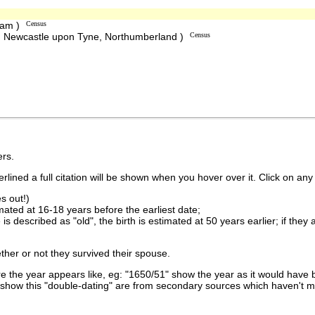
ham )
Census
, Newcastle upon Tyne, Northumberland )
Census
rs.
lined a full citation will be shown when you hover over it. Click on any 
s out!)
imated at 16-18 years before the earliest date;
is described as "old", the birth is estimated at 50 years earlier; if they
ther or not they survived their spouse.
 the year appears like, eg: "1650/51" show the year as it would have b
show this "double-dating" are from secondary sources which haven't 