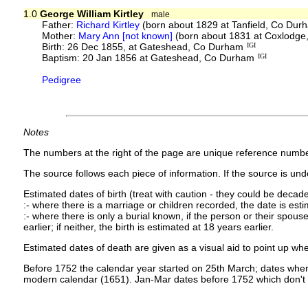
1.0
George William Kirtley
male
Father:
Richard Kirtley
(born about 1829 at Tanfield, Co Dur
Mother:
Mary Ann [not known]
(born about 1831 at Coxlodge
Birth: 26 Dec 1855, at Gateshead, Co Durham
IGI
Baptism: 20 Jan 1856 at Gateshead, Co Durham
IGI
Pedigree
Notes
The numbers at the right of the page are unique reference numbe
The source follows each piece of information. If the source is under
Estimated dates of birth (treat with caution - they could be decade
:- where there is a marriage or children recorded, the date is est
:- where there is only a burial known, if the person or their spouse 
earlier; if neither, the birth is estimated at 18 years earlier.
Estimated dates of death are given as a visual aid to point up whe
Before 1752 the calendar year started on 25th March; dates where
modern calendar (1651). Jan-Mar dates before 1752 which don't 