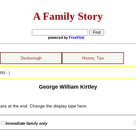
A Family Story
powered by
FreeFind
Desborough
History, Tips
55 - )
George William Kirtley
are at the end. Change the display type here:
Immediate family only