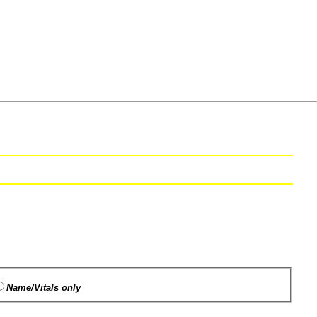
Name/Vitals only