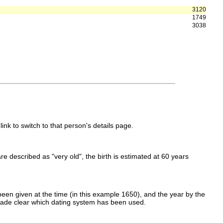
3120
1749
3038
link to switch to that person's details page.
 are described as "very old", the birth is estimated at 60 years
een given at the time (in this example 1650), and the year by the
made clear which dating system has been used.