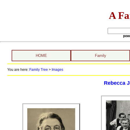
A Fa
pow
HOME
Family
You are here:
Family Tree
>
Images
Rebecca Ja