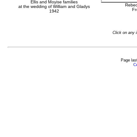
Ellis and Moyise families
Rebec
at the wedding of William and Gladys
Fr
1942
Click on any 
Page las
Co