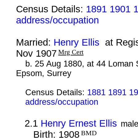
Census Details:
1891 1901 1
address/occupation
Married:
Henry Ellis
at Regis
Nov 1907
Mrg Cert
b. 25 Aug 1880, at 44 Loman 
Epsom, Surrey
Census Details:
1881 1891 19
address/occupation
2.1
Henry Ernest Ellis
mal
Birth: 1908
BMD