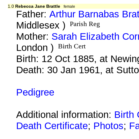
1.0
Rebecca Jane Brattle
female
Father:
Arthur Barnabas Brat
Middlesex )
Parish Reg
Mother:
Sarah Elizabeth Co
London )
Birth Cert
Birth: 12 Oct 1885, at Newi
Death: 30 Jan 1961, at Sutto
Pedigree
Additional information:
Birth 
Death Certificate
;
Photos
;
Fa