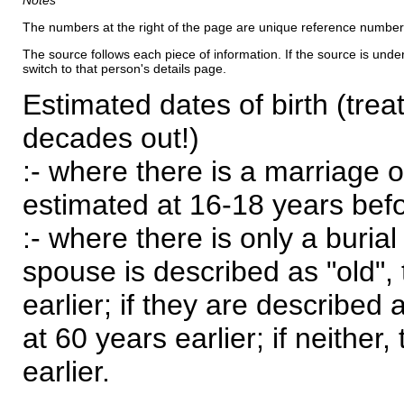
Notes
The numbers at the right of the page are unique reference number
The source follows each piece of information. If the source is underl
switch to that person's details page.
Estimated dates of birth (trea
decades out!)
:- where there is a marriage o
estimated at 16-18 years befor
:- where there is only a burial
spouse is described as "old", 
earlier; if they are described 
at 60 years earlier; if neither,
earlier.