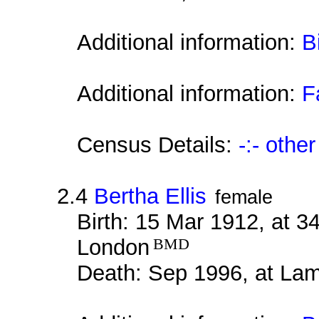
Additional information:
B
Additional information:
F
Census Details:
-:- othe
2.4
Bertha Ellis
female
Birth: 15 Mar 1912, at 
London
BMD
Death: Sep 1996, at La