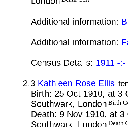
London
Additional information:
B
Additional information:
F
Census Details:
1911 -:-
2.3
Kathleen Rose Ellis
fe
Birth: 25 Oct 1910, at 3
Southwark, London
Birth C
Death: 9 Nov 1910, at 3 
Southwark, London
Death C