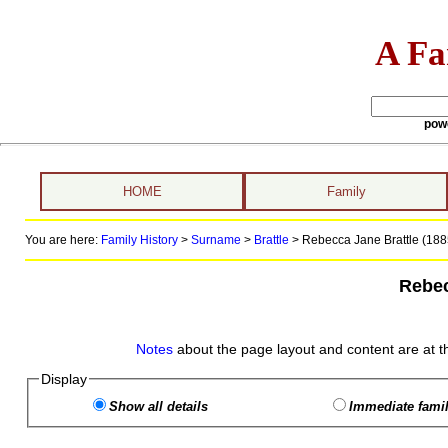
A Fa
pow
HOME
Family
You are here:
Family History
>
Surname
>
Brattle
>
Rebecca Jane Brattle (188
Rebec
Notes
about the page layout and content are at t
Display
Show all details
Immediate famil