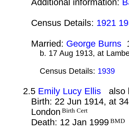
Additional information:
B
Census Details:
1921 19
Married:
George Burns
1
b. 17 Aug 1913, at Lamb
Census Details:
1939
2.5
Emily Lucy Ellis
also k
Birth: 22 Jun 1914, at 
London
Birth Cert
Death: 12 Jan 1999
BMD