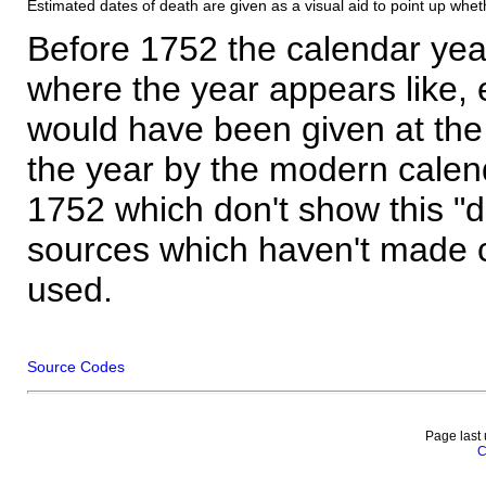
Estimated dates of death are given as a visual aid to point up whet
Before 1752 the calendar yea
where the year appears like, 
would have been given at the 
the year by the modern calen
1752 which don't show this "
sources which haven't made 
used.
Source Codes
Page last
C