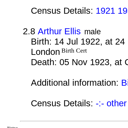
Census Details:
1921 19
2.8
Arthur Ellis
male
Birth: 14 Jul 1922, at 2
London
Birth Cert
Death: 05 Nov 1923, at
Additional information:
B
Census Details:
-:- othe