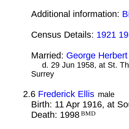
Additional information:
B
Census Details:
1921 19
Married:
George Herbert
d. 29 Jun 1958, at St. T
Surrey
2.6
Frederick Ellis
male
Birth: 11 Apr 1916, at S
Death: 1998
BMD