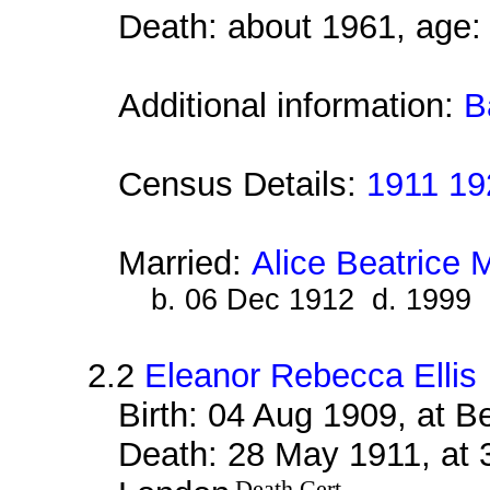
Death: about 1961, age:
Additional information:
B
Census Details:
1911 19
Married:
Alice Beatrice
b. 06 Dec 1912 d. 1999
2.2
Eleanor Rebecca Ellis
Birth: 04 Aug 1909, at 
Death: 28 May 1911, at 
Death Cert