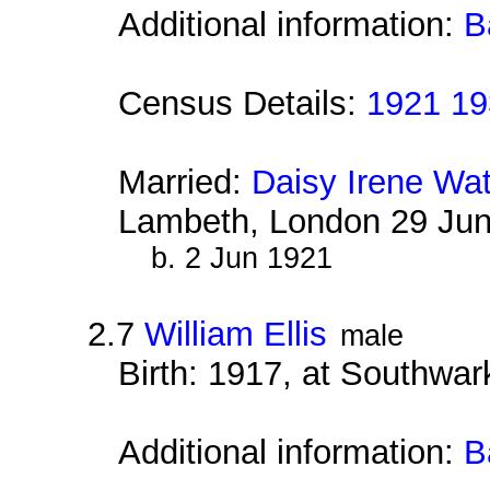
Additional information:
B
Census Details:
1921 19
Married:
Daisy Irene Wa
Lambeth, London 29 Ju
b. 2 Jun 1921
2.7
William Ellis
male
Birth: 1917, at Southwa
Additional information:
B