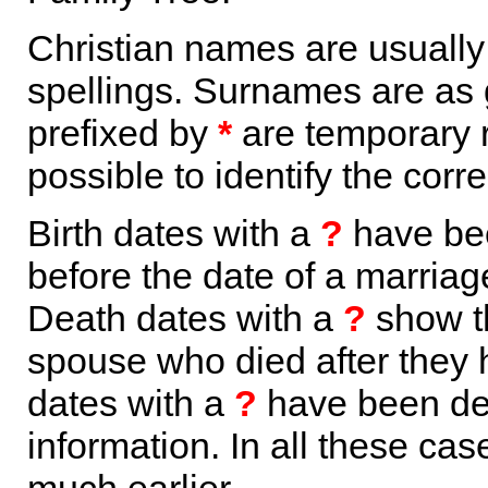
Christian names are usuall
spellings. Surnames are as 
prefixed by
*
are temporary r
possible to identify the corr
Birth dates with a
?
have bee
before the date of a marriage 
Death dates with a
?
show th
spouse who died after they
dates with a
?
have been der
information. In all these ca