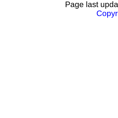
Page last upda
Copyri