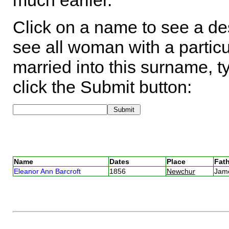
much earlier.
Click on a name to see a des
see all woman with a particu
married into this surname, t
click the Submit button:
Name
Dates
Place
Fath
Eleanor Ann Barcroft
1856
Newchur
Jam