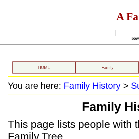
A Fa
pow
HOME
Family
You are here:
Family History
>
S
Family Hi
This page lists people with 
Family Tree.