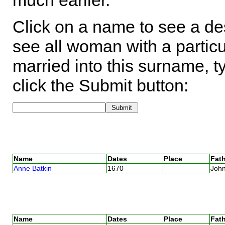
much earlier.
Click on a name to see a des
see all woman with a particu
married into this surname, t
click the Submit button:
Name
Dates
Place
Fath
Anne Batkin
1670
Joh
Name
Dates
Place
Fath