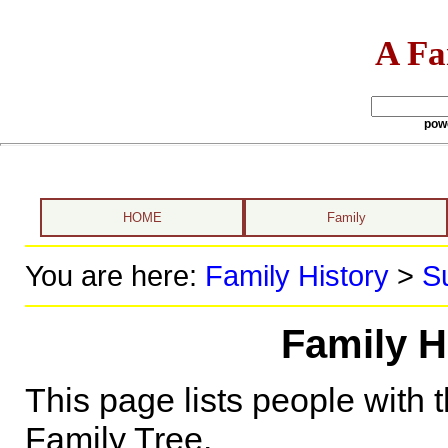
A Fa
pow
HOME
Family
You are here:
Family History
>
S
Family H
This page lists people with 
Family Tree.