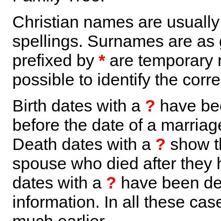
Christian names are usuall
spellings. Surnames are as 
prefixed by
*
are temporary r
possible to identify the corr
Birth dates with a
?
have bee
before the date of a marriage 
Death dates with a
?
show th
spouse who died after they
dates with a
?
have been der
information. In all these ca