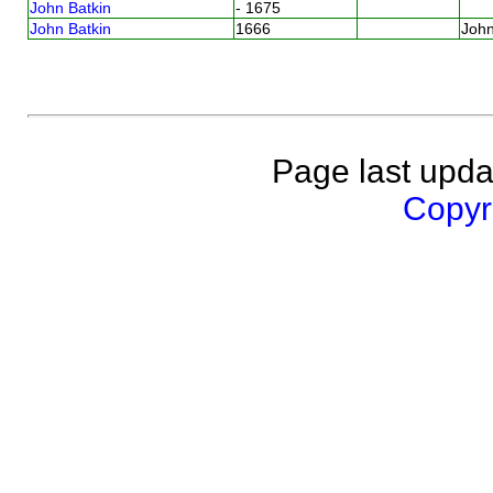
John Batkin
- 1675
John Batkin
1666
Joh
Page last upda
Copyri