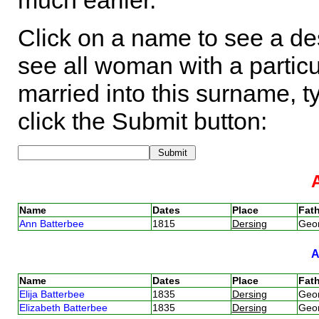
much earlier.
Click on a name to see a des
see all woman with a particu
married into this surname, t
click the Submit button:
Name
Dates
Place
Fath
Ann Batterbee
1815
Dersing
Geo
Name
Dates
Place
Fath
Elija Batterbee
1835
Dersing
Geo
Elizabeth Batterbee
1835
Dersing
Geo