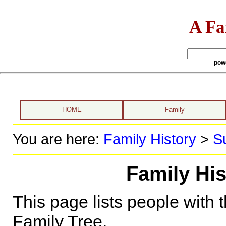
A Fa
pow
HOME
Family
You are here:
Family History
>
S
Family His
This page lists people with 
Family Tree.