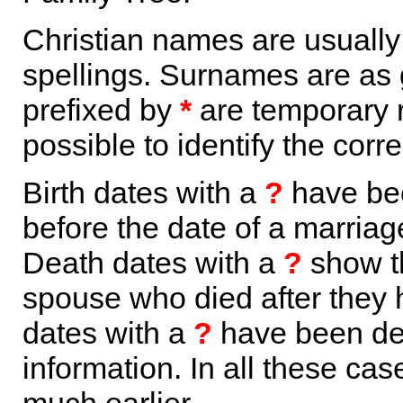
Christian names are usuall
spellings. Surnames are as 
prefixed by
*
are temporary r
possible to identify the corr
Birth dates with a
?
have bee
before the date of a marriage 
Death dates with a
?
show th
spouse who died after they
dates with a
?
have been der
information. In all these ca