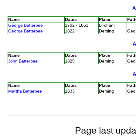
Name
Dates
Place
Fath
George Batterbee
1792 - 1861
Bircham
George Batterbee
1822
Dersing
Geo
Name
Dates
Place
Fath
John Batterbee
1829
Dersing
Geo
Name
Dates
Place
Fath
Martha Batterbee
1833
Dersing
Geo
Page last upda