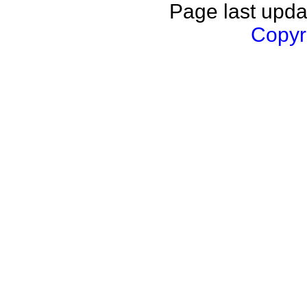
Page last upda
Copyri