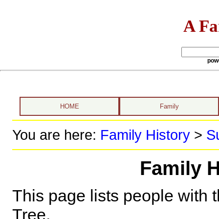
A Fa
pow
HOME
Family
You are here:
Family History
>
S
Family H
This page lists people with 
Tree.