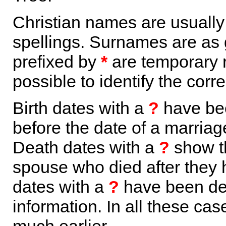
Christian names are usuall
spellings. Surnames are as 
prefixed by
*
are temporary r
possible to identify the corr
Birth dates with a
?
have bee
before the date of a marriage 
Death dates with a
?
show th
spouse who died after they
dates with a
?
have been der
information. In all these ca