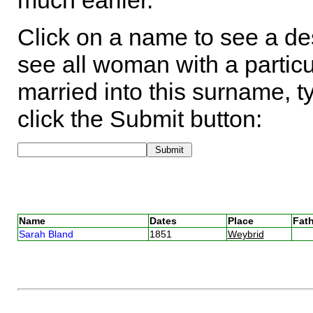
much earlier.
Click on a name to see a des
see all woman with a particu
married into this surname, t
click the Submit button:
Name
Dates
Place
Fath
Sarah Bland
1851
Weybrid