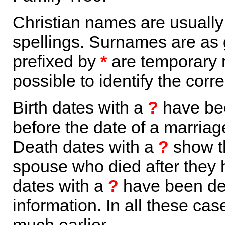
Christian names are usuall
spellings. Surnames are as 
prefixed by
*
are temporary r
possible to identify the corr
Birth dates with a
?
have bee
before the date of a marriage 
Death dates with a
?
show th
spouse who died after they
dates with a
?
have been der
information. In all these ca