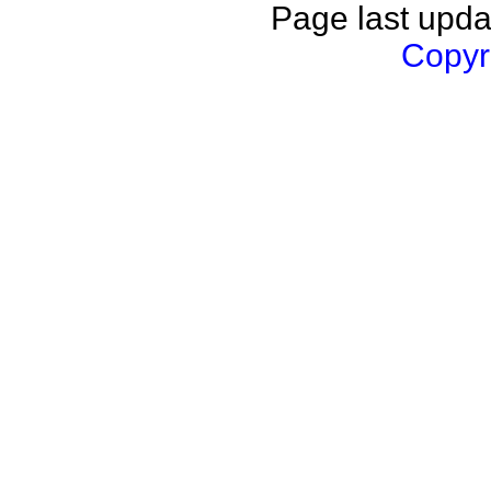
Page last upda
Copyri