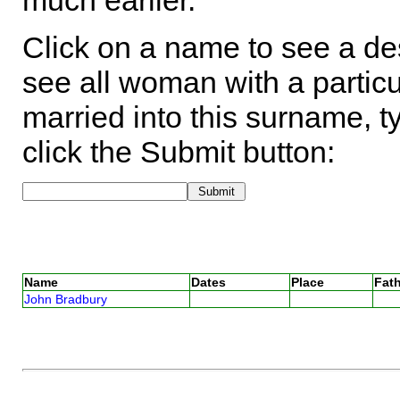
much earlier.
Click on a name to see a des
see all woman with a particu
married into this surname, t
click the Submit button:
Name
Dates
Place
Fath
John Bradbury