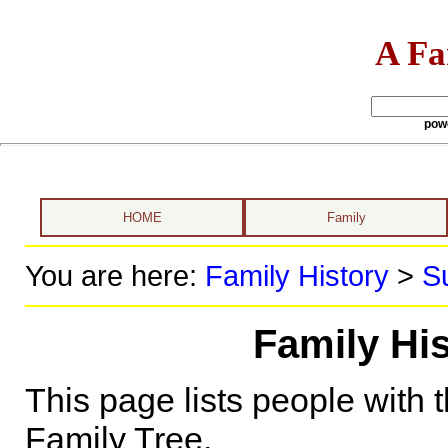
A Fa
pow
HOME
Family
You are here:
Family History
>
S
Family Hi
This page lists people with 
Family Tree.