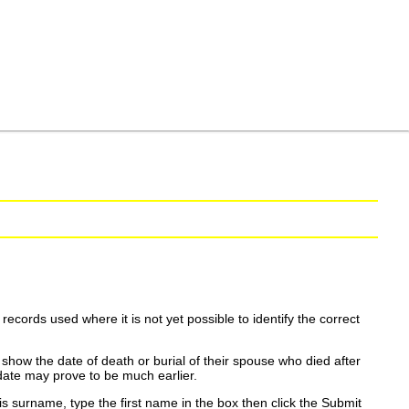
ecords used where it is not yet possible to identify the correct
show the date of death or burial of their spouse who died after
date may prove to be much earlier.
is surname, type the first name in the box then click the Submit