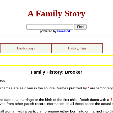
A Family Story
powered by
FreeFind
Desborough
History, Tips
Family History: Brooker
ree.
urnames are as given in the source. Names prefixed by
*
are temporary r
date of a marriage or the birth of the first child. Death dates with a
?
ed from other parish record information. In all these cases the actual 
ll woman with a particular forename either born into or married into th