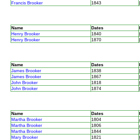
Francis Brooker
1843
Name
Dates
Henry Brooker
1840
Henry Brooker
1870
Name
Dates
James Brooker
1838
James Brooker
1867
John Brooker
1818
John Brooker
1874
Name
Dates
Martha Brooker
1804
Martha Brooker
1806
Martha Brooker
1844
Mary Brooker
1821