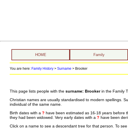
HOME
Family
You are here:
Family History
>
Surname
>
Brooker
This page lists people with the
surname: Brooker
in the Family T
Christian names are usually standardised to modern spellings. S
individual of the same name.
Birth dates with a
?
have been estimated as 16-18 years before the 
they had been widowed. Very early dates with a
?
have been deriv
Click on a name to see a descendant tree for that person. To see a