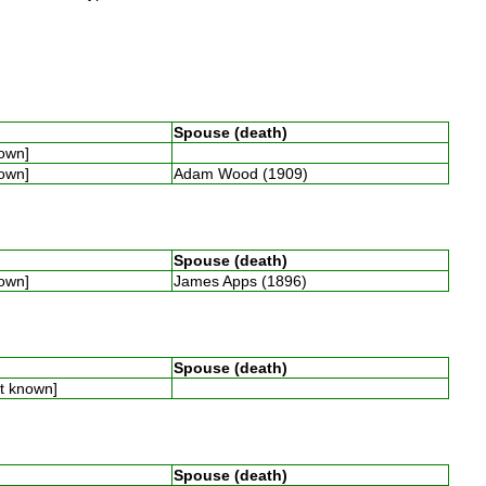
Spouse (death)
nown]
nown]
Adam Wood (1909)
Spouse (death)
nown]
James Apps (1896)
Spouse (death)
ot known]
Spouse (death)