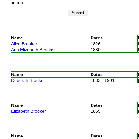
button:
Name
Dates
Alice Brooker
1826
Ann Elizabeth Brooker
1830
Name
Dates
Deborah Brooker
1833 - 1901
Name
Dates
Elizabeth Brooker
1869
Name
Dates