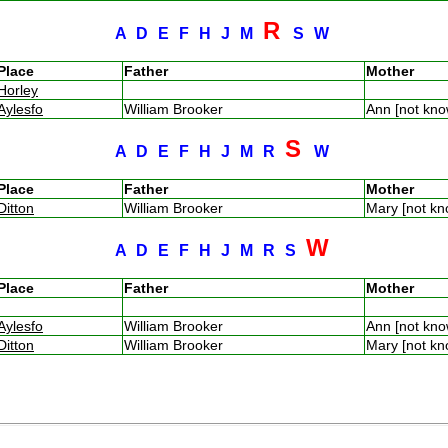
R
A
D
E
F
H
J
M
S
W
Place
Father
Mother
Horley
Aylesfo
William Brooker
Ann [not kn
S
A
D
E
F
H
J
M
R
W
Place
Father
Mother
Ditton
William Brooker
Mary [not k
W
A
D
E
F
H
J
M
R
S
Place
Father
Mother
Aylesfo
William Brooker
Ann [not kn
Ditton
William Brooker
Mary [not k