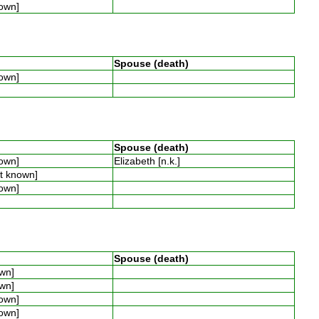
nown]
Spouse (death)
nown]
Spouse (death)
nown]
Elizabeth [n.k.]
ot known]
nown]
Spouse (death)
own]
own]
nown]
nown]