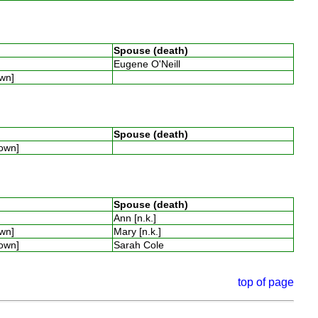
Spouse (death)
Eugene O'Neill
own]
Spouse (death)
nown]
Spouse (death)
Ann [n.k.]
own]
Mary [n.k.]
nown]
Sarah Cole
top of page