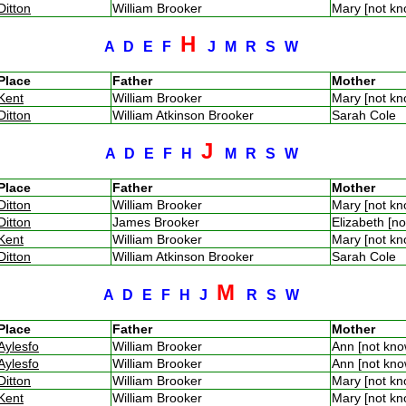
Ditton
William Brooker
Mary [not k
H
A
D
E
F
J
M
R
S
W
Place
Father
Mother
Kent
William Brooker
Mary [not k
Ditton
William Atkinson Brooker
Sarah Cole
J
A
D
E
F
H
M
R
S
W
Place
Father
Mother
Ditton
William Brooker
Mary [not k
Ditton
James Brooker
Elizabeth [n
Kent
William Brooker
Mary [not k
Ditton
William Atkinson Brooker
Sarah Cole
M
A
D
E
F
H
J
R
S
W
Place
Father
Mother
Aylesfo
William Brooker
Ann [not kn
Aylesfo
William Brooker
Ann [not kn
Ditton
William Brooker
Mary [not k
Kent
William Brooker
Mary [not k