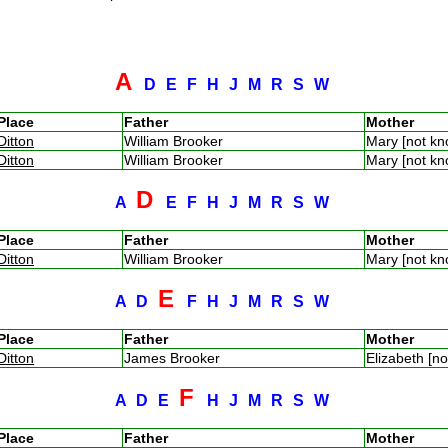
A
D
E
F
H
J
M
R
S
W
Place
Father
Mother
Ditton
William Brooker
Mary [not k
Ditton
William Brooker
Mary [not k
D
A
E
F
H
J
M
R
S
W
Place
Father
Mother
Ditton
William Brooker
Mary [not k
E
A
D
F
H
J
M
R
S
W
Place
Father
Mother
Ditton
James Brooker
Elizabeth [n
F
A
D
E
H
J
M
R
S
W
Place
Father
Mother