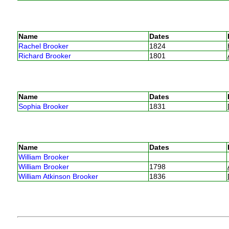
Name
Dates
Rachel Brooker
1824
Richard Brooker
1801
Name
Dates
Sophia Brooker
1831
Name
Dates
William Brooker
William Brooker
1798
William Atkinson Brooker
1836