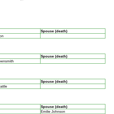
Spouse (death)
son
Spouse (death)
reensmith
Spouse (death)
rattle
Spouse (death)
Emilie Johnson