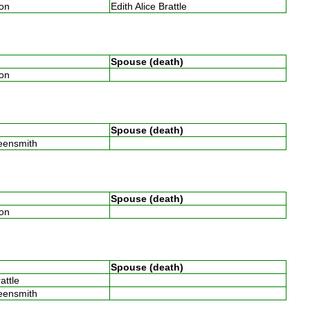
son
Edith Alice Brattle
Spouse (death)
son
Spouse (death)
reensmith
Spouse (death)
son
Spouse (death)
rattle
reensmith