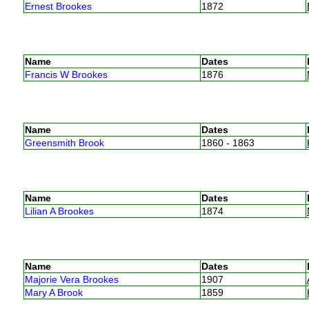
Ernest Brookes
1872
Name
Dates
Francis W Brookes
1876
Name
Dates
Greensmith Brook
1860 - 1863
Name
Dates
Lilian A Brookes
1874
Name
Dates
Majorie Vera Brookes
1907
Mary A Brook
1859