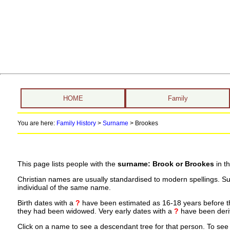
HOME
Family
You are here:
Family History
>
Surname
>
Brookes
This page lists people with the
surname: Brook or Brookes
in t
Christian names are usually standardised to modern spellings. S
individual of the same name.
Birth dates with a
?
have been estimated as 16-18 years before the 
they had been widowed. Very early dates with a
?
have been deriv
Click on a name to see a descendant tree for that person. To see a