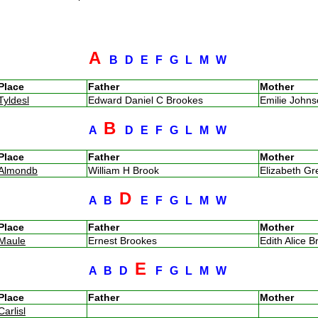
A
B
D
E
F
G
L
M
W
Place
Father
Mother
Tyldesl
Edward Daniel C Brookes
Emilie John
B
A
D
E
F
G
L
M
W
Place
Father
Mother
Almondb
William H Brook
Elizabeth G
D
A
B
E
F
G
L
M
W
Place
Father
Mother
Maule
Ernest Brookes
Edith Alice B
E
A
B
D
F
G
L
M
W
Place
Father
Mother
Carlisl