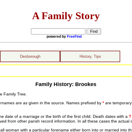
A Family Story
powered by
FreeFind
Desborough
History, Tips
Family History: Brookes
he Family Tree.
urnames are as given in the source. Names prefixed by
*
are temporary r
date of a marriage or the birth of the first child. Death dates with a
?
ed from other parish record information. In all these cases the actual 
ll woman with a particular forename either born into or married into th