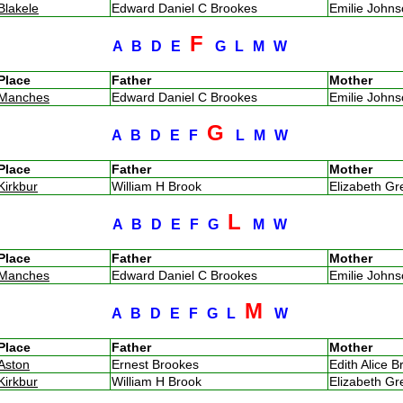
Blakele
Edward Daniel C Brookes
Emilie John
F
A
B
D
E
G
L
M
W
Place
Father
Mother
Manches
Edward Daniel C Brookes
Emilie John
G
A
B
D
E
F
L
M
W
Place
Father
Mother
Kirkbur
William H Brook
Elizabeth G
L
A
B
D
E
F
G
M
W
Place
Father
Mother
Manches
Edward Daniel C Brookes
Emilie John
M
A
B
D
E
F
G
L
W
Place
Father
Mother
Aston
Ernest Brookes
Edith Alice B
Kirkbur
William H Brook
Elizabeth G