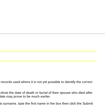
ecords used where it is not yet possible to identify the correct
show the date of death or burial of their spouse who died after
date may prove to be much earlier.
is surname, type the first name in the box then click the Submit