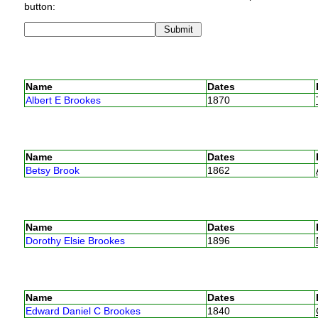
button:
Name
Dates
Albert E Brookes
1870
Name
Dates
Betsy Brook
1862
Name
Dates
Dorothy Elsie Brookes
1896
Name
Dates
Edward Daniel C Brookes
1840