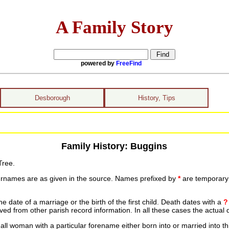
A Family Story
powered by
FreeFind
Desborough
History, Tips
Family History: Buggins
Tree.
urnames are as given in the source. Names prefixed by
*
are temporary r
date of a marriage or the birth of the first child. Death dates with a
?
ed from other parish record information. In all these cases the actual 
ll woman with a particular forename either born into or married into th