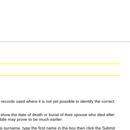
ecords used where it is not yet possible to identify the correct
show the date of death or burial of their spouse who died after
date may prove to be much earlier.
is surname, type the first name in the box then click the Submit