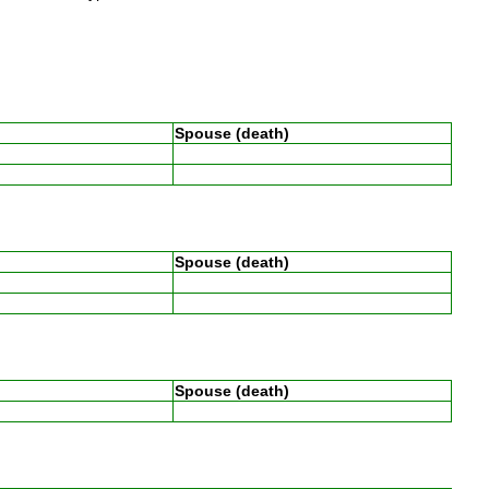
Spouse (death)
Spouse (death)
Spouse (death)