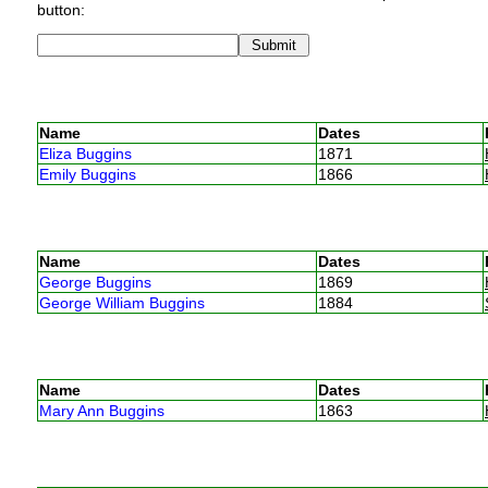
button:
Name
Dates
Eliza Buggins
1871
Emily Buggins
1866
Name
Dates
George Buggins
1869
George William Buggins
1884
Name
Dates
Mary Ann Buggins
1863