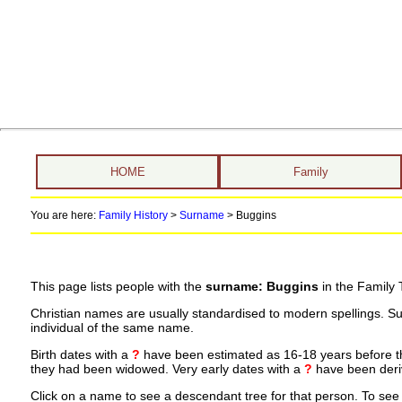
HOME
Family
You are here:
Family History
>
Surname
>
Buggins
This page lists people with the
surname: Buggins
in the Family 
Christian names are usually standardised to modern spellings. S
individual of the same name.
Birth dates with a
?
have been estimated as 16-18 years before the 
they had been widowed. Very early dates with a
?
have been deriv
Click on a name to see a descendant tree for that person. To see a