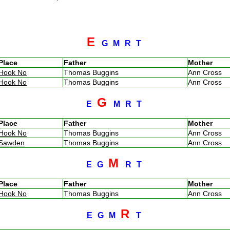
E
G
M
R
T
Place
Father
Mother
Hook No
Thomas Buggins
Ann Cross
Hook No
Thomas Buggins
Ann Cross
G
E
M
R
T
Place
Father
Mother
Hook No
Thomas Buggins
Ann Cross
Sawden
Thomas Buggins
Ann Cross
M
E
G
R
T
Place
Father
Mother
Hook No
Thomas Buggins
Ann Cross
R
E
G
M
T