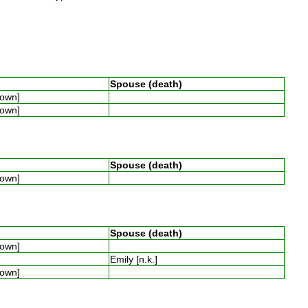
Spouse (death)
known]
known]
Spouse (death)
known]
Spouse (death)
known]
Emily [n.k.]
known]