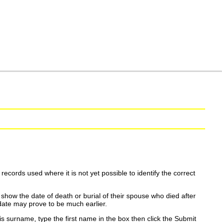
ecords used where it is not yet possible to identify the correct
show the date of death or burial of their spouse who died after
date may prove to be much earlier.
is surname, type the first name in the box then click the Submit