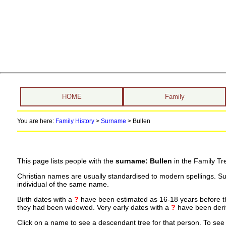
HOME
Family
You are here:
Family History
>
Surname
>
Bullen
This page lists people with the
surname: Bullen
in the Family Tr
Christian names are usually standardised to modern spellings. S
individual of the same name.
Birth dates with a
?
have been estimated as 16-18 years before the 
they had been widowed. Very early dates with a
?
have been deriv
Click on a name to see a descendant tree for that person. To see a