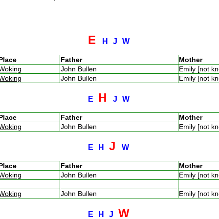
E
H
J
W
Place
Father
Mother
Woking
John Bullen
Emily [not 
Woking
John Bullen
Emily [not 
H
E
J
W
Place
Father
Mother
Woking
John Bullen
Emily [not 
J
E
H
W
Place
Father
Mother
Woking
John Bullen
Emily [not 
Woking
John Bullen
Emily [not 
W
E
H
J