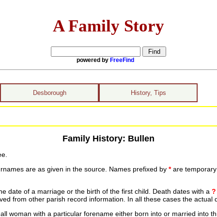
A Family Story
powered by
FreeFind
Desborough
History, Tips
Family History: Bullen
ee.
urnames are as given in the source. Names prefixed by
*
are temporary r
date of a marriage or the birth of the first child. Death dates with a
?
ed from other parish record information. In all these cases the actual 
ll woman with a particular forename either born into or married into th