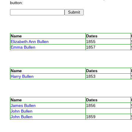
button:
Name
Dates
Elizabeth Ann Bullen
1855
Emma Bullen
1857
Name
Dates
Harry Bullen
1853
Name
Dates
James Bullen
1856
John Bullen
John Bullen
1859