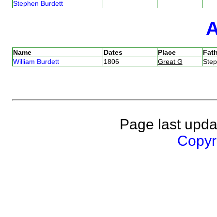
Stephen Burdett
Name
Dates
Place
Fath
William Burdett
1806
Great G
Ste
Page last upda
Copyri