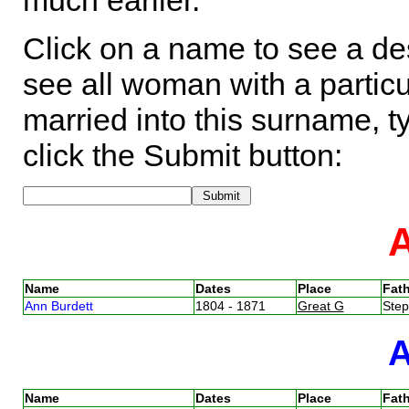
much earlier.
Click on a name to see a des
see all woman with a particu
married into this surname, t
click the Submit button:
Name
Dates
Place
Fath
Ann Burdett
1804 - 1871
Great G
Ste
Name
Dates
Place
Fath