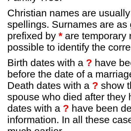
Christian names are usuall
spellings. Surnames are as 
prefixed by
*
are temporary r
possible to identify the corr
Birth dates with a
?
have bee
before the date of a marriage 
Death dates with a
?
show th
spouse who died after they
dates with a
?
have been der
information. In all these ca