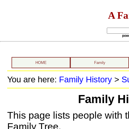
A Fa
pow
HOME
Family
You are here:
Family History
>
S
Family Hi
This page lists people with 
Family Tree.