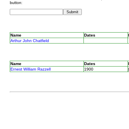
button:
Name
Dates
Arthur John Chatfield
Name
Dates
Ernest William Razzell
1900