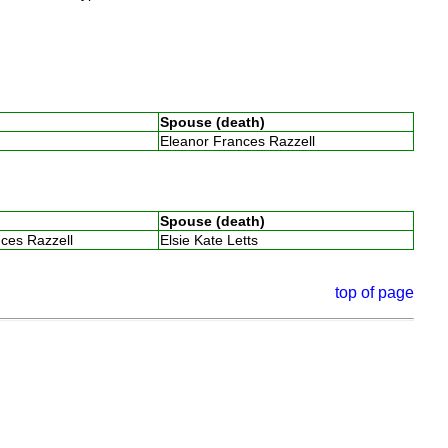
Spouse (death)
Eleanor Frances Razzell
Spouse (death)
nces Razzell
Elsie Kate Letts
top of page