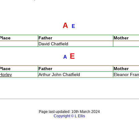
A
E
Place
Father
Mother
David Chatfield
E
A
Place
Father
Mother
Horley
Arthur John Chatfield
Eleanor Fra
Page last updated: 10th March 2024
Copyright © L Ellis