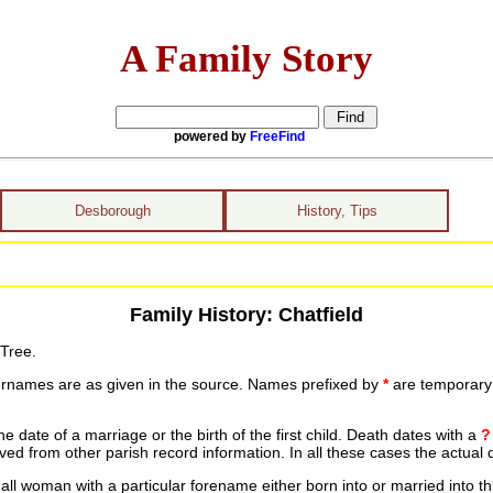
A Family Story
powered by
FreeFind
Desborough
History, Tips
Family History: Chatfield
 Tree.
urnames are as given in the source. Names prefixed by
*
are temporary r
date of a marriage or the birth of the first child. Death dates with a
?
ed from other parish record information. In all these cases the actual 
ll woman with a particular forename either born into or married into th