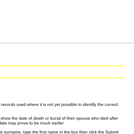
ecords used where it is not yet possible to identify the correct
show the date of death or burial of their spouse who died after
date may prove to be much earlier.
is surname, type the first name in the box then click the Submit