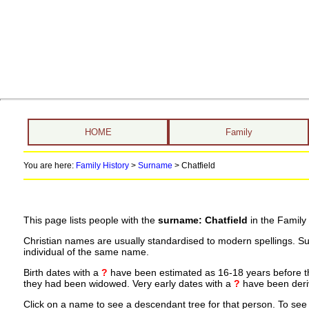
HOME
Family
You are here:
Family History
>
Surname
>
Chatfield
This page lists people with the
surname: Chatfield
in the Family
Christian names are usually standardised to modern spellings. S
individual of the same name.
Birth dates with a
?
have been estimated as 16-18 years before the 
they had been widowed. Very early dates with a
?
have been deriv
Click on a name to see a descendant tree for that person. To see a