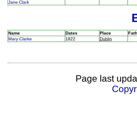
Jane Clark
Name
Dates
Place
Fath
Mary Clarke
1822
Dublin
Page last upda
Copyri