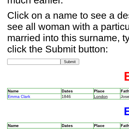
much earlier.
Click on a name to see a des
see all woman with a particu
married into this surname, t
click the Submit button:
Name
Dates
Place
Fath
Emma Clark
1846
London
Jose
Name
Dates
Place
Fath