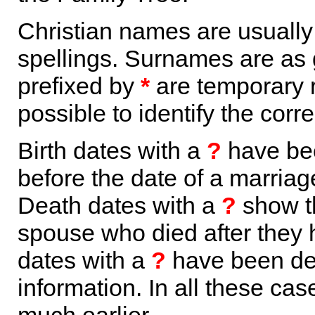
Christian names are usuall
spellings. Surnames are as 
prefixed by
*
are temporary r
possible to identify the corr
Birth dates with a
?
have bee
before the date of a marriage 
Death dates with a
?
show th
spouse who died after they
dates with a
?
have been der
information. In all these ca