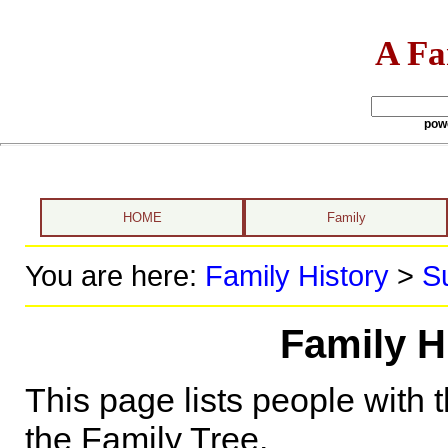
A Fa
pow
HOME
Family
You are here:
Family History
>
S
Family H
This page lists people with 
the Family Tree.